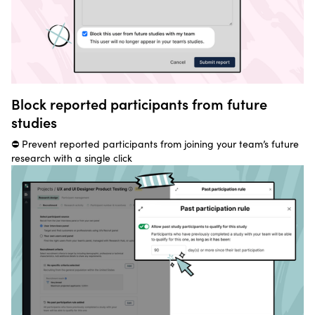
Block reported participants from future
studies
⛔ Prevent reported participants from joining your team’s future
research with a single click