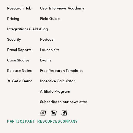
Research Hub
User Interviews Academy
Pricing
Field Guide
Integrations & APIs
Blog
Security
Podcast
Panel Reports
Launch Kits
Case Studies
Events
Release Notes
Free Research Templates
🌟 Get a Demo
Incentive Calculator
Affiliate Program
Subscribe to our newsletter
PARTICIPANT RESOURCES
COMPANY