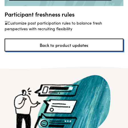
Participant freshness rules
⌛Customize past participation rules to balance fresh
perspectives with recruiting flexibility
Back to product updates