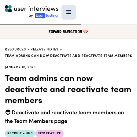
EXPAND NAVIGATION
RESOURCES
>
RELEASE NOTES >
BLOG
TEAM ADMINS CAN NOW DEACTIVATE AND REACTIVATE TEAM MEMBERS
PODCAST
JANUARY 10, 2023
Team admins can now
DATA & REPORTS
deactivate and reactivate team
RESEARCH TOOLS
members
TEMPLATES
PRODUCT UPDATES
🧑 Deactivate and reactivate team members on
EVENTS
the Team Members page
FIELD GUIDE
RECRUIT + HUB
NEW FEATURE