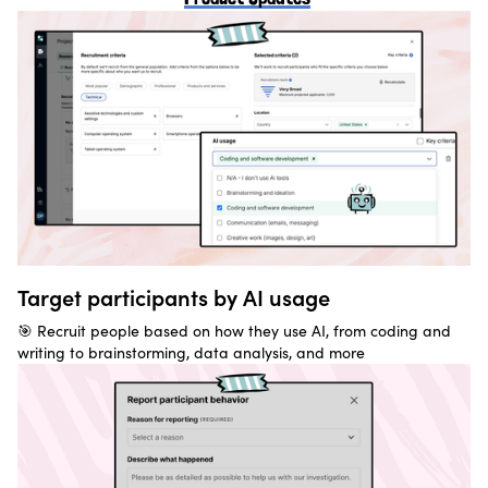
Target participants by AI usage
🎯 Recruit people based on how they use AI, from coding and
writing to brainstorming, data analysis, and more