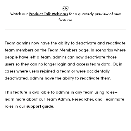
SUBSCRIBE TO THE NEWSLETTER
Watch our
Product Talk Webinars
for a quarterly preview of new
features
Team admins now have the ability to deactivate and reactivate
team members on the Team Members page. In scenarios where
people have left a team, admins can now deactivate those
users so they can no longer login and access team data. Or, in
cases where users rejoined a team or were accidentally
deactivated, admins have the ability to reactivate them.
This feature is available to admins in any team using roles—
learn more about our Team Admin, Researcher, and Teammate
roles in our
support guide
.