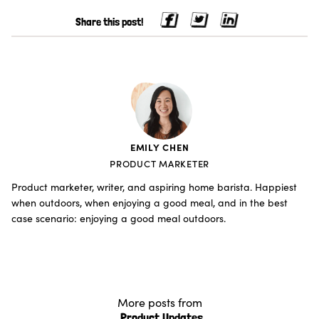
Share this post!
EMILY CHEN
PRODUCT MARKETER
Product marketer, writer, and aspiring home barista. Happiest
when outdoors, when enjoying a good meal, and in the best
case scenario: enjoying a good meal outdoors.
More posts from
Product Updates