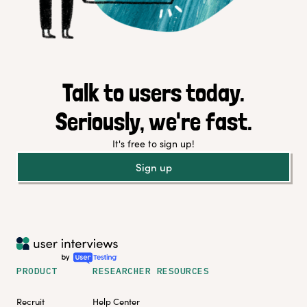
Talk to users today.
Seriously, we're fast.
It's free to sign up!
Sign up
PRODUCT
RESEARCHER RESOURCES
Recruit
Help Center