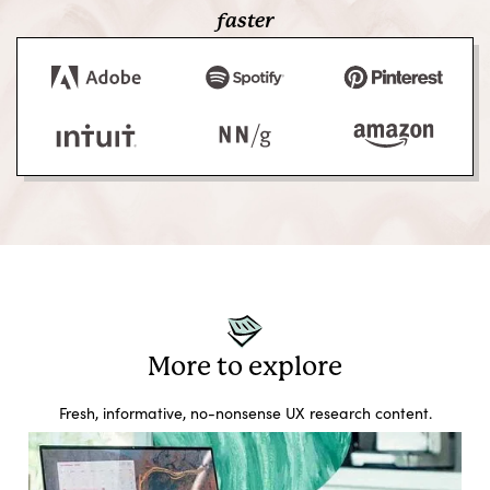
faster
More to explore
Fresh, informative, no-nonsense UX research content.