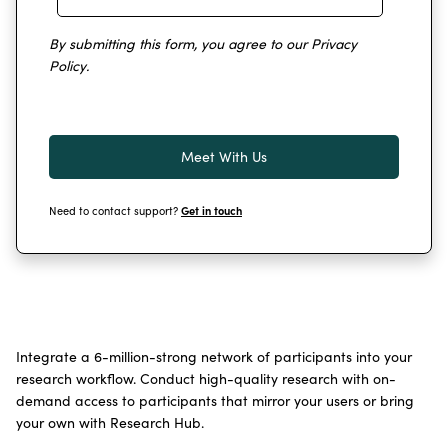
By submitting this form, you agree to our
Privacy
Policy
.
Need to contact support?
Get in touch
Integrate a 6-million-strong network of participants into your
research workflow. Conduct high-quality research with on-
demand access to participants that mirror your users or bring
your own with Research Hub.