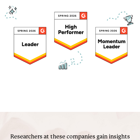
Researchers at these companies gain insights