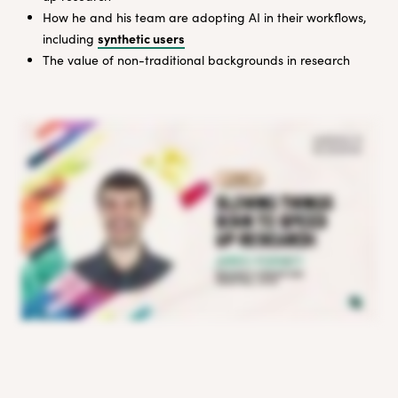
How he and his team are adopting AI in their workflows,
synthetic users
including
The value of non-traditional backgrounds in research