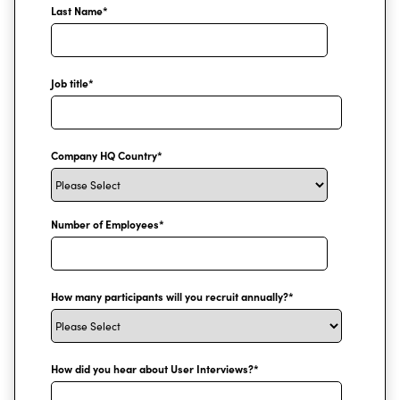
Last Name
*
Job title
*
Company HQ Country
*
Number of Employees
*
How many participants will you recruit annually?
*
How did you hear about User Interviews?
*