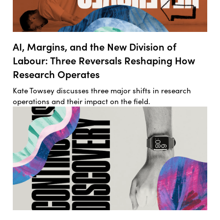
AI, Margins, and the New Division of
Labour: Three Reversals Reshaping How
Research Operates
Kate Towsey discusses three major shifts in research
operations and their impact on the field.