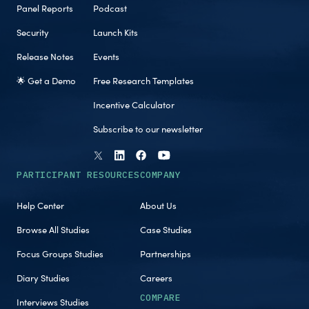
Panel Reports
Podcast
Security
Launch Kits
Release Notes
Events
🌟 Get a Demo
Free Research Templates
Incentive Calculator
Subscribe to our newsletter
PARTICIPANT RESOURCES
COMPANY
Help Center
About Us
Browse All Studies
Case Studies
Focus Groups Studies
Partnerships
Diary Studies
Careers
COMPARE
Interviews Studies