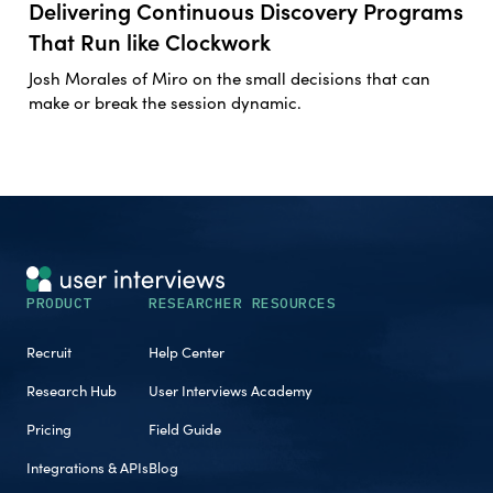
Delivering Continuous Discovery Programs
That Run like Clockwork
Josh Morales of Miro on the small decisions that can
make or break the session dynamic.
PRODUCT
RESEARCHER RESOURCES
Recruit
Help Center
Research Hub
User Interviews Academy
Pricing
Field Guide
Integrations & APIs
Blog