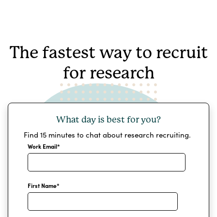
The fastest way to recruit
for research
What day is best for you?
Find 15 minutes to chat about research recruiting.
Work Email
*
First Name
*