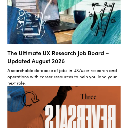
The Ultimate UX Research Job Board –
Updated August 2026
A searchable database of jobs in UX/user research and
operations with career resources to help you land your
next role.