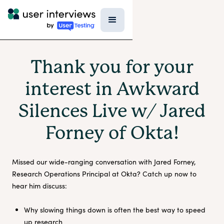
Thank you for your
interest in Awkward
Silences Live w/ Jared
Forney of Okta!
Missed our wide-ranging conversation with Jared Forney,
Research Operations Principal at Okta? Catch up now to
hear him discuss:
Why slowing things down is often the best way to speed
up research