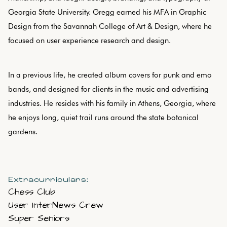
Georgia State University. Gregg earned his MFA in Graphic
Design from the Savannah College of Art & Design, where he
focused on user experience research and design.
In a previous life, he created album covers for punk and emo
bands, and designed for clients in the music and advertising
industries. He resides with his family in Athens, Georgia, where
he enjoys long, quiet trail runs around the state botanical
gardens.
Extracurriculars:
Chess Club
User InterNews Crew
Super Seniors