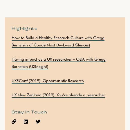
Highlights
How to Build a Healthy Research Culture with Gregg
Bernstein of Condé Nast (Awkward Silences)
Having impact as a UX researcher – Q&A with Gregg
Bernstein (UXInsight)
UXRConf (2019): Opportunistic Research
UX New Zealand (2019): You’re already a researcher
Stay In Touch


