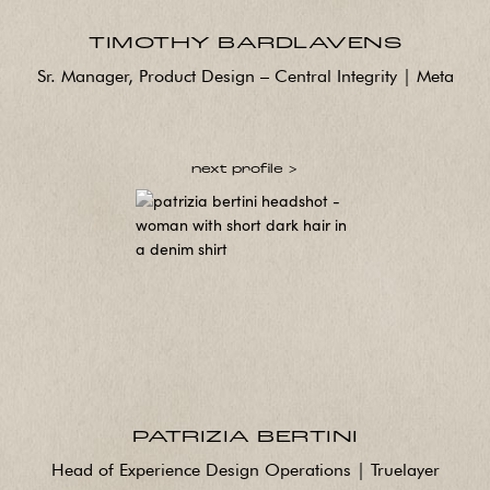
TIMOTHY BARDLAVENS
Sr. Manager, Product Design – Central Integrity | Meta
next profile >
PATRIZIA BERTINI
Head of Experience Design Operations | Truelayer