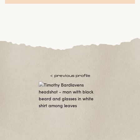
< previous profile