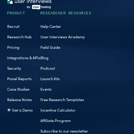
PRODUCT
RESEARCHER RESOURCES
Recruit
Help Center
Research Hub
User Interviews Academy
Pricing
Field Guide
Integrations & APIs
Blog
Security
Podcast
Panel Reports
Launch Kits
Case Studies
Events
Release Notes
Free Research Templates
🌟 Get a Demo
Incentive Calculator
Affiliate Program
Subscribe to our newsletter