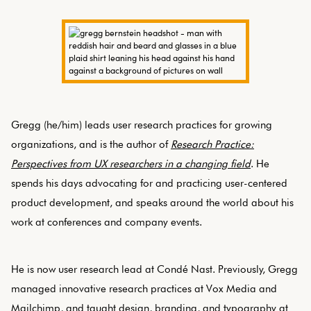
Gregg (he/him) leads user research practices for growing
organizations, and is the author of
Research Practice:
Perspectives from UX researchers in a changing field
. He
spends his days advocating for and practicing user-centered
product development, and speaks around the world about his
work at conferences and company events.
He is now user research lead at Condé Nast. Previously, Gregg
managed innovative research practices at Vox Media and
Mailchimp, and taught design, branding, and typography at