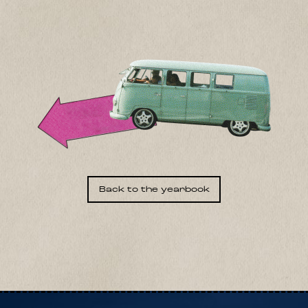
Back to the yearbook