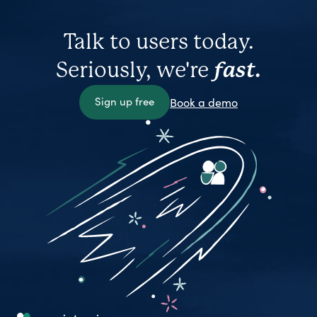
Talk to users today.
Seriously, we're
fast.
Sign up free
Book a demo