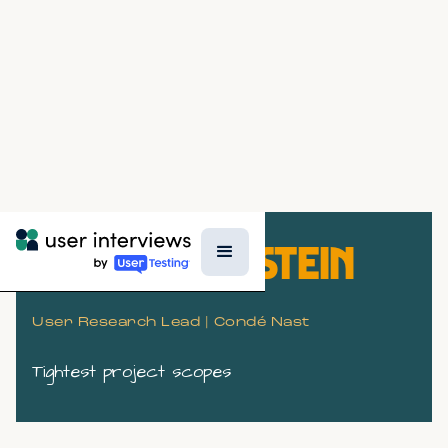
GREGG BERNSTEIN
User Research Lead | Condé Nast
Tightest project scopes