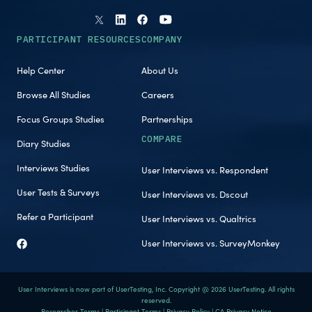
PARTICIPANT RESOURCES
COMPANY
Help Center
About Us
Browse All Studies
Careers
Focus Groups Studies
Partnerships
COMPARE
Diary Studies
Interviews Studies
User Interviews vs. Respondent
User Tests & Surveys
User Interviews vs. Dscout
Refer a Participant
User Interviews vs. Qualtrics
User Interviews vs. SurveyMonkey
User Interviews is now part of UserTesting, Inc. Copyright @ 2026 UserTesting. All rights
reserved.
Researcher Terms
|
Participant Terms
|
Privacy Policy
|
CA Privacy Notice