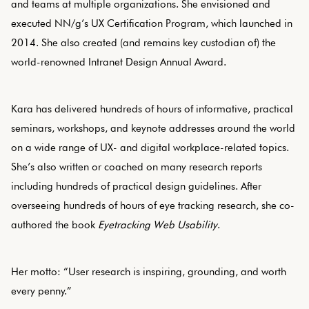
and teams at multiple organizations. She envisioned and
executed NN/g’s UX Certification Program, which launched in
2014. She also created (and remains key custodian of) the
world-renowned Intranet Design Annual Award.
Kara has delivered hundreds of hours of informative, practical
seminars, workshops, and keynote addresses around the world
on a wide range of UX- and digital workplace-related topics.
She’s also written or coached on many research reports
including hundreds of practical design guidelines. After
overseeing hundreds of hours of eye tracking research, she co-
authored the book
Eyetracking Web Usability
.
Her motto: “User research is inspiring, grounding, and worth
every penny.”