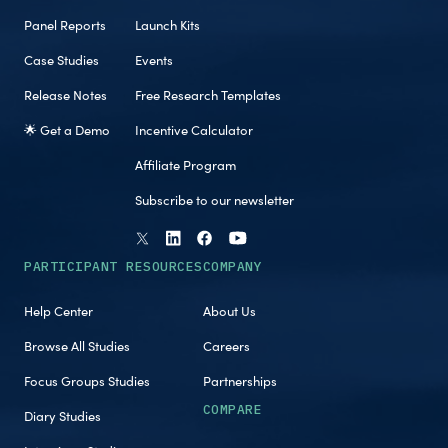
Panel Reports
Launch Kits
Case Studies
Events
Release Notes
Free Research Templates
🌟 Get a Demo
Incentive Calculator
Affiliate Program
Subscribe to our newsletter
PARTICIPANT RESOURCES
COMPANY
Help Center
About Us
Browse All Studies
Careers
Focus Groups Studies
Partnerships
COMPARE
Diary Studies