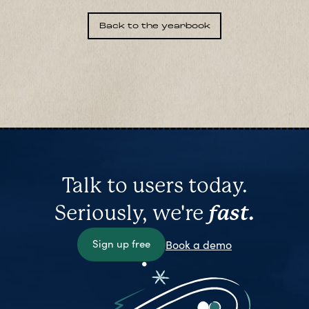
Back to the yearbook
Talk to users today.
Seriously, we're
fast.
Sign up free
Book a demo