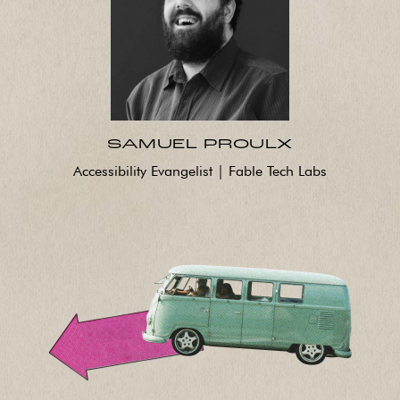
SAMUEL PROULX
Accessibility Evangelist | Fable Tech Labs