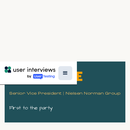
KARA PERNICE
Senior Vice President | Nielsen Norman Group
First to the party