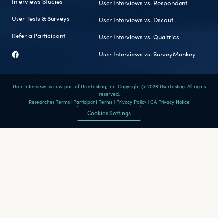
Interviews Studies
User Interviews vs. Respondent
User Tests & Surveys
User Interviews vs. Dscout
Refer a Participant
User Interviews vs. Qualtrics
User Interviews vs. SurveyMonkey
User Interviews is now part of UserTesting, Inc. Copyright @ 2026 UserTesting. All rights
reserved.
Researcher Terms
|
Participant Terms
|
Privacy Policy
|
CA Privacy Notice
Cookies Settings