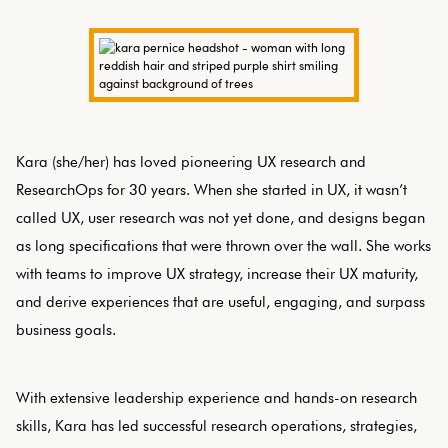
Kara (she/her) has loved pioneering UX research and
ResearchOps for 30 years. When she started in UX, it wasn’t
called UX, user research was not yet done, and designs began
as long specifications that were thrown over the wall. She works
with teams to improve UX strategy, increase their UX maturity,
and derive experiences that are useful, engaging, and surpass
business goals.
With extensive leadership experience and hands-on research
skills, Kara has led successful research operations, strategies,