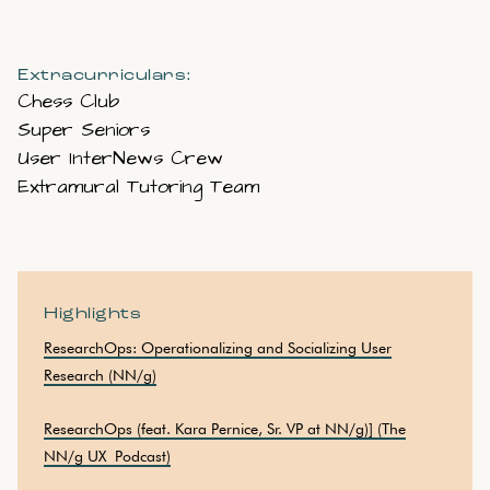
Extracurriculars:
Chess Club
Super Seniors
User InterNews Crew
Extramural Tutoring Team
Highlights
ResearchOps: Operationalizing and Socializing User
Research (NN/g)
ResearchOps (feat. Kara Pernice, Sr. VP at NN/g)] (The
NN/g UX Podcast)