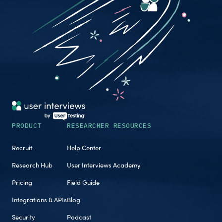
PRODUCT
RESEARCHER RESOURCES
Recruit
Help Center
Research Hub
User Interviews Academy
Pricing
Field Guide
Integrations & APIs
Blog
Security
Podcast