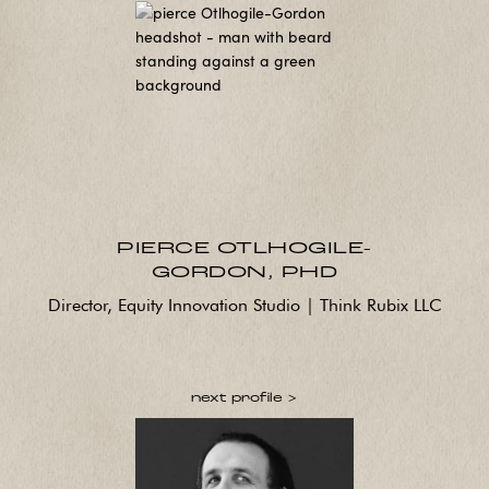
PIERCE OTLHOGILE-
GORDON, PHD
Director, Equity Innovation Studio | Think Rubix LLC
next profile >