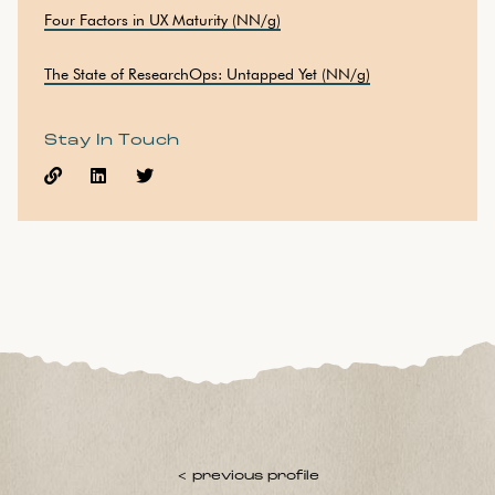
Four Factors in UX Maturity (NN/g)
The State of ResearchOps: Untapped Yet (NN/g)
Stay In Touch



< previous profile