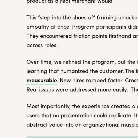
product as a real merchant would.
This “step into the shoes of” framing unlock
empathy at once. Program participants didn
They encountered friction points firsthand 
across roles.
Over time, we refined the program, but the 
learning that humanized the customer. The
measurable
. New hires ramped faster. Cros
Real issues were addressed more easily. The
Most importantly, the experience created a 
users that no presentation could replicate.
abstract value into an organizational muscle