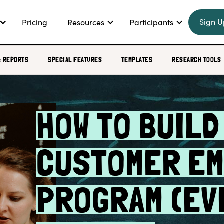
Sign U
Pricing
Resources
Participants
& REPORTS
SPECIAL FEATURES
TEMPLATES
RESEARCH TOOLS
HOW TO BUILD
CUSTOMER EM
PROGRAM (EV