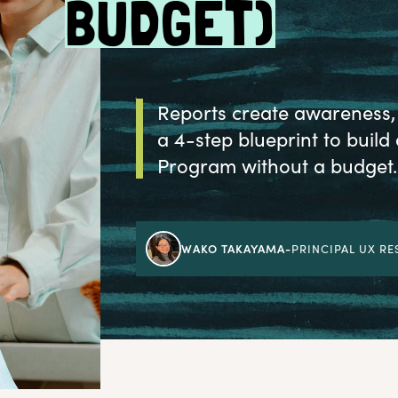
BUDGET)
Reports create awareness, 
a 4-step blueprint to bui
Program without a budget.
WAKO TAKAYAMA
-
PRINCIPAL UX R