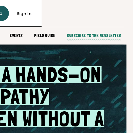
p
Sign In
EVENTS
FIELD GUIDE
SUBSCRIBE TO THE NEWSLETTER
 A HANDS-ON
PATHY
EN WITHOUT A