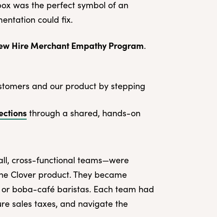
ox was the perfect symbol of an
tation could fix.
ew Hire Merchant Empathy Program
.
stomers and our product by stepping
ections
through a shared, hands-on
all, cross-functional teams—were
the Clover product. They became
 or boba-café baristas. Each team had
ure sales taxes, and navigate the