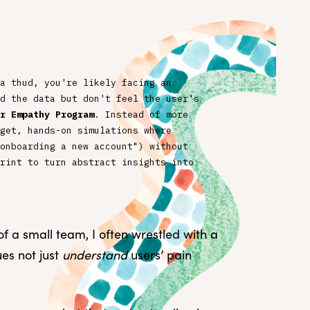
a thud, you're likely facing an
d the data but don't feel the user's
r Empathy Program
. Instead of more
get, hands-on simulations where
onboarding a new account") without
rint to turn abstract insights into
 a small team, I often wrestled with a
es not just
understand
users’ pain