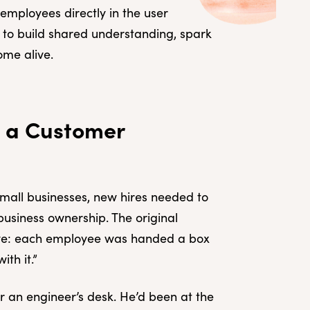
mployees directly in the user
y to build shared understanding, spark
ome alive.
g a Customer
small businesses, new hires needed to
business ownership. The original
ive: each employee was handed a box
th it.”
 an engineer’s desk. He’d been at the