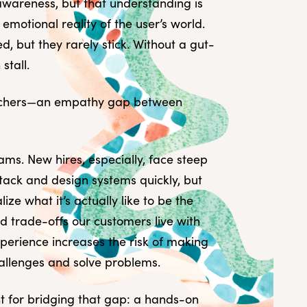
awareness, but that understanding is
emotional reality of the user’s world.
 but they rarely stick. Without a gut-
stall.
archers—an empathy gap between
ams. New hires, especially, face steep
tack and design systems quickly, but
ze what it’s actually like to be the
nd trade-offs our customers live with
xperience increases the risk of making
hallenges and solve problems.
int for bridging that gap: a hands-on