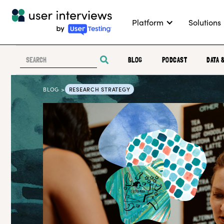
Platform
Solutions
BLOG
PODCAST
DATA 
BLOG >
RESEARCH STRATEGY