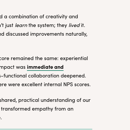
ed a combination of creativity and
’t just
learn
the system; they
lived
it.
and discussed improvements naturally,
core remained the same: experiential
immediate and
 impact was
s-functional collaboration deepened.
re were excellent internal NPS scores.
shared, practical understanding of our
 It transformed empathy from an
.