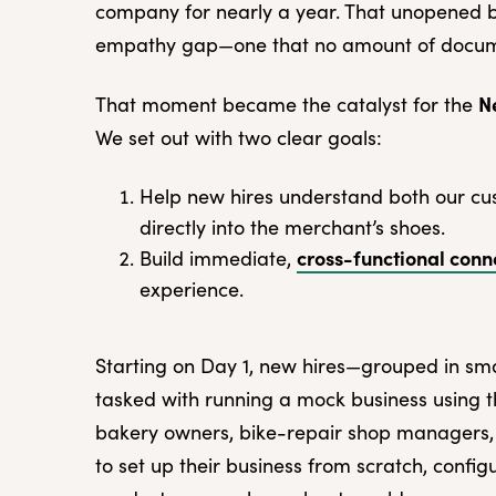
company for nearly a year. That unopened b
empathy gap—one that no amount of documen
N
That moment became the catalyst for the
We set out with two clear goals:
Help new hires understand both our cu
directly into the merchant’s shoes.
cross-functional conn
Build immediate,
experience.
Starting on Day 1, new hires—grouped in sm
tasked with running a mock business using 
bakery owners, bike-repair shop managers,
to set up their business from scratch, config