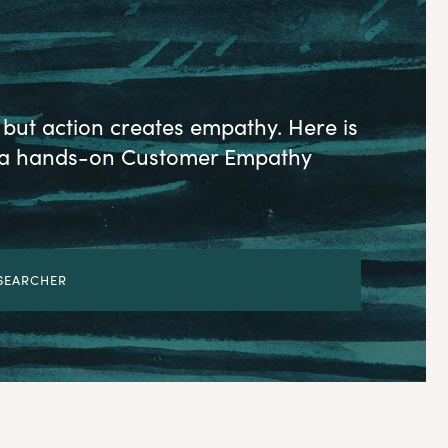
but action creates empathy. Here is
ld a hands-on Customer Empathy
ESEARCHER