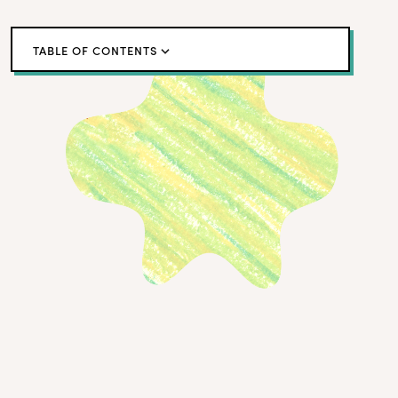
TABLE OF CONTENTS
A Case Study in Building a Customer Empathy
Program
Creating a DIY Empathy Program: A 4-Step Guide
True Empathy Is Built Through Action, Not
Abstraction
← Back to blog