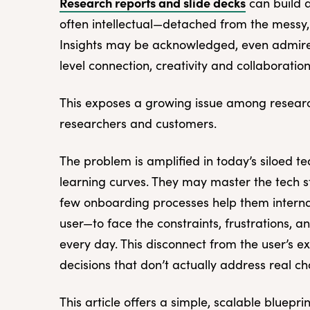
Research reports and slide decks
can build 
often intellectual—detached from the messy, 
Insights may be acknowledged, even admired,
level connection, creativity and collaboration 
This exposes a growing issue among rese
researchers and customers.
The problem is amplified in today’s siloed te
learning curves. They may master the tech s
few onboarding processes help them internali
user—to face the constraints, frustrations, a
every day. This disconnect from the user’s e
decisions that don’t actually address real c
This article offers a simple, scalable bluepr