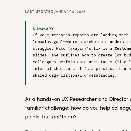
LAST UPDATED:
JANUARY 9, 2026
SUMMARY
If your research reports are landing with 
"empathy gap"—where stakeholders understan
struggle. Wako Takayama’s fix is a
Custome
slides, she outlines how to create low-bud
colleagues perform core user tasks (like "
internal shortcuts. It’s a practical bluep
shared organizational understanding.
As a hands-on UX Researcher and Director of
familiar challenge: how do you help colleagu
points, but
feel
them?