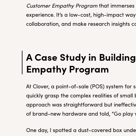
Customer Empathy Program
that immerses e
experience. It’s a low-cost, high-impact wa
collaboration, and make research insights c
A Case Study in Buildin
Empathy Program
At Clover, a point-of-sale (POS) system for 
quickly grasp the complex realities of small 
approach was straightforward but ineffect
of brand-new hardware and told, “Go play wi
One day, I spotted a dust-covered box under