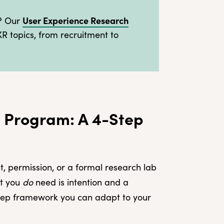
User Experience Research
s? Our
XR topics, from recruitment to
 Program: A 4-Step
, permission, or a formal research lab
at you
do
need is intention and a
-step framework you can adapt to your