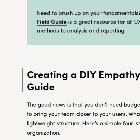
Need to brush up on your fundamental
Field Guide
is a great resource for all U
methods to analysis and reporting.
Creating a DIY Empathy
Guide
The good news is that you don’t need budget
to bring your team closer to your users. Wh
lightweight structure. Here’s a simple four
organization.