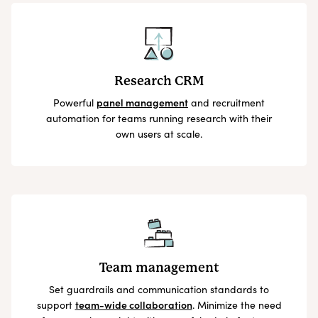
Research CRM
Powerful
panel management
and recruitment
automation for teams running research with their
own users at scale.
Team management
Set guardrails and communication standards to
support
team-wide collaboration
. Minimize the need