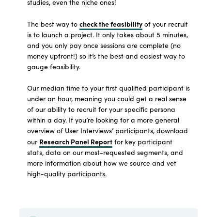
studies, even the niche ones!
check the feasibility
The best way to
of your recruit
is to launch a project. It only takes about 5 minutes,
and you only pay once sessions are complete (no
money upfront!) so it’s the best and easiest way to
gauge feasibility.
Our median time to your first qualified participant is
under an hour, meaning you could get a real sense
of our ability to recruit for your specific persona
within a day. If you’re looking for a more general
overview of User Interviews’ participants, download
Research Panel Report
our
for key participant
stats, data on our most-requested segments, and
more information about how we source and vet
high-quality participants.