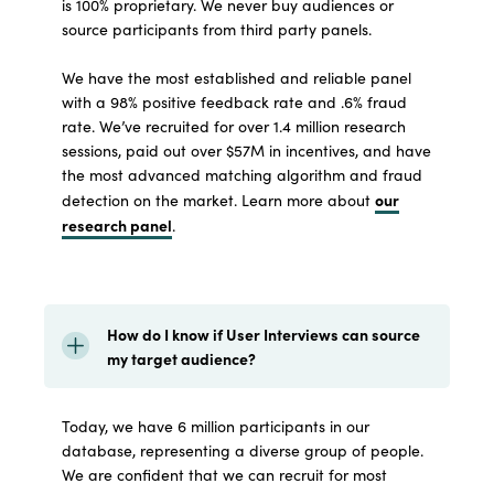
is 100% proprietary. We never buy audiences or
source participants from third party panels.
We have the most established and reliable panel
with a 98% positive feedback rate and .6% fraud
rate. We’ve recruited for over 1.4 million research
sessions, paid out over $57M in incentives, and have
the most advanced matching algorithm and fraud
our
detection on the market. Learn more about
research panel
.
How do I know if User Interviews can source
my target audience?
Today, we have 6 million participants in our
database, representing a diverse group of people.
We are confident that we can recruit for most