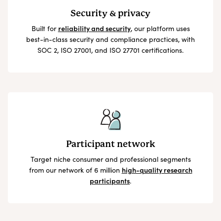
Security & privacy
Built for
reliability and security
, our platform uses
best-in-class security and compliance practices, with
SOC 2, ISO 27001, and ISO 27701 certifications.
Participant network
Target niche consumer and professional segments
from our network of 6 million
high-quality research
participants
.