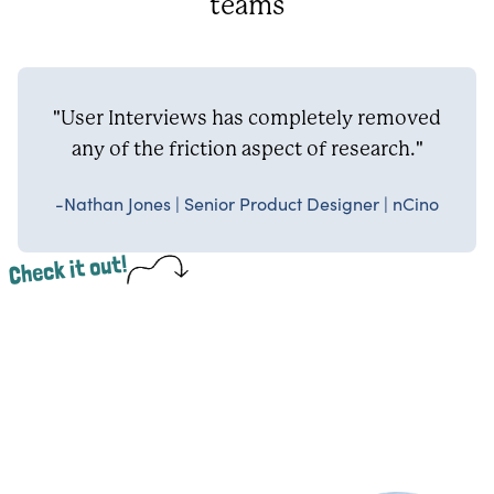
teams
"User Interviews has completely removed
any of the friction aspect of research."
-Nathan Jones | Senior Product Designer | nCino
Check it out!