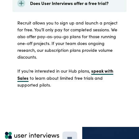
Does User Interviews offer a free trial?
Recruit allows you to sign up and launch a project
for free. You’ll only pay for completed sessions. We
also offer pay-as-you-go plans for those running
one-off projects. If your team does ongoing
research, our subscription plans provide volume
discounts.
speak with
If you’re interested in our Hub plans,
Sales
to learn about limited free trials and
supported pilots.