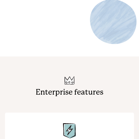
Enterprise features