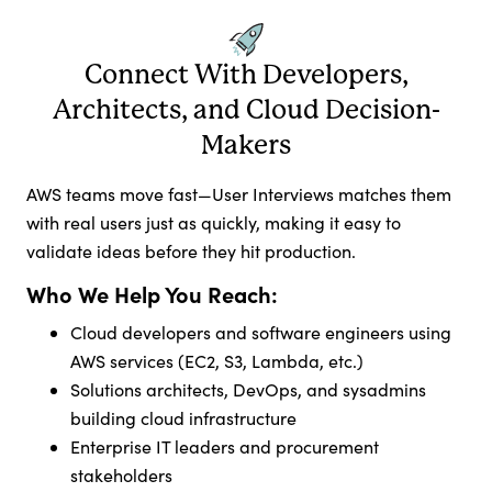
Connect With Developers,
Architects, and Cloud Decision-
Makers
AWS teams move fast—User Interviews matches them
with real users just as quickly, making it easy to
validate ideas before they hit production.
Who We Help You Reach:
Cloud developers and software engineers using
AWS services (EC2, S3, Lambda, etc.)
Solutions architects, DevOps, and sysadmins
building cloud infrastructure
Enterprise IT leaders and procurement
stakeholders