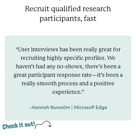
Recruit qualified research
participants, fast
“User Interviews has been really great for
recruiting highly specific profiles. We
haven’t had any no-shows, there’s been a
great participant response rate—it’s been a
really smooth process and a positive
experience.”
-Hannah Nursalim | Microsoft Edge
Check it out!