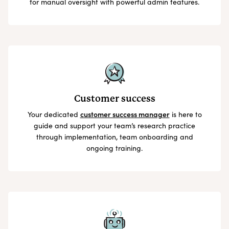
for manual oversight with powerful admin features.
Customer success
Your dedicated
customer success manager
is here to
guide and support your team’s research practice
through implementation, team onboarding and
ongoing training.