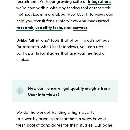
integrations
recruitment. With our growing suite of
,
we’re compatible with any testing tool or research
method. Learn more about how User Interviews can
1:1 interviews and moderated
help you recruit for
research
usability tests
surveys
,
, and
.
Unlike “all-in-one” tools that offer limited methods
for research, with User Interviews, you can recruit
participants for studies that use your method of
choice.
How can I ensure I get quality insights from
User Interviews?
We do the work of building a high-quality,
trustworthy panel so researchers always have a
fresh pool of candidates for their studies. Our panel