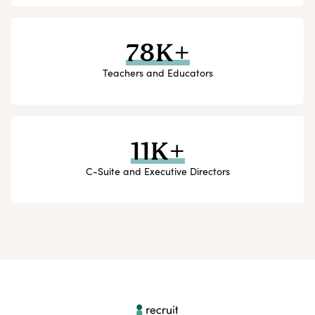
78K+
Teachers and Educators
11K+
C-Suite and Executive Directors