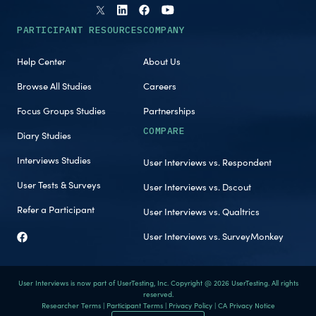
PARTICIPANT RESOURCES
COMPANY
Help Center
About Us
Browse All Studies
Careers
Focus Groups Studies
Partnerships
COMPARE
Diary Studies
Interviews Studies
User Interviews vs. Respondent
User Tests & Surveys
User Interviews vs. Dscout
Refer a Participant
User Interviews vs. Qualtrics
User Interviews vs. SurveyMonkey
User Interviews is now part of UserTesting, Inc. Copyright @ 2026 UserTesting. All rights
reserved.
Researcher Terms
|
Participant Terms
|
Privacy Policy
|
CA Privacy Notice