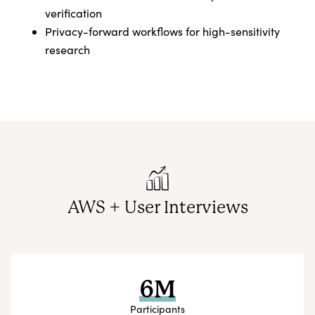
verification
Privacy-forward workflows for high-sensitivity
research
AWS + User Interviews
6M
Participants