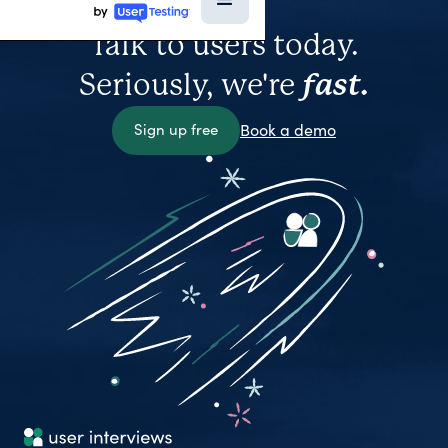
Talk to users today.
Seriously, we're
fast.
Sign up free
Book a demo