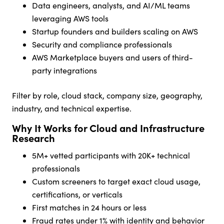
Data engineers, analysts, and AI/ML teams
leveraging AWS tools
Startup founders and builders scaling on AWS
Security and compliance professionals
AWS Marketplace buyers and users of third-
party integrations
Filter by role, cloud stack, company size, geography,
industry, and technical expertise.
Why It Works for Cloud and Infrastructure
Research
5M+ vetted participants with 20K+ technical
professionals
Custom screeners to target exact cloud usage,
certifications, or verticals
First matches in 24 hours or less
Fraud rates under 1% with identity and behavior