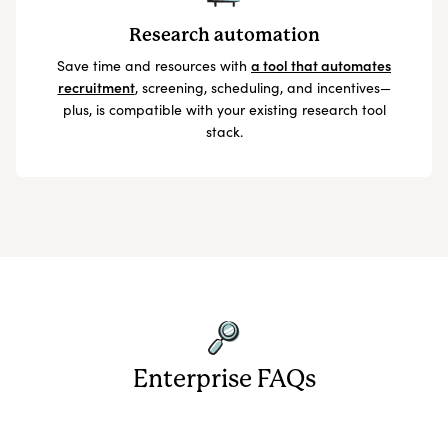
Research automation
Save time and resources with
a tool that automates
recruitment
, screening, scheduling, and incentives—
plus, is compatible with your existing research tool
stack.
Enterprise FAQs