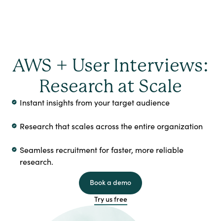
AWS + User Interviews:
Research at Scale
Instant insights from your target audience
Research that scales across the entire organization
Seamless recruitment for faster, more reliable
research.
Book a demo
Try us free