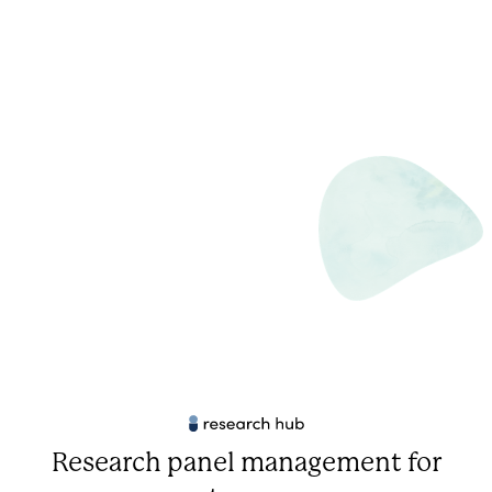
Research panel management for