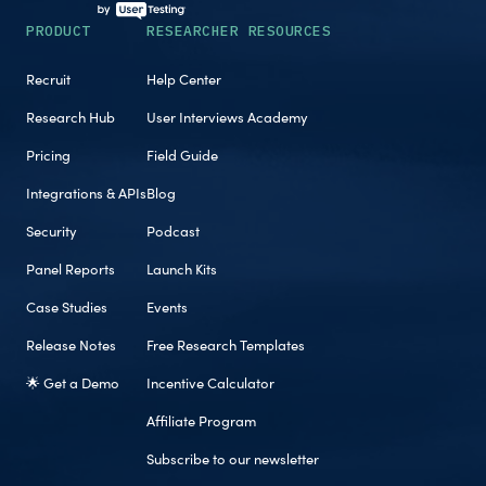
PRODUCT
RESEARCHER RESOURCES
Recruit
Help Center
Research Hub
User Interviews Academy
Pricing
Field Guide
Integrations & APIs
Blog
Security
Podcast
Panel Reports
Launch Kits
Case Studies
Events
Release Notes
Free Research Templates
🌟 Get a Demo
Incentive Calculator
Affiliate Program
Subscribe to our newsletter