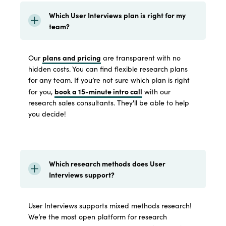
Which User Interviews plan is right for my
team?
plans and pricing
Our
are transparent with no
hidden costs. You can find flexible research plans
for any team. If you’re not sure which plan is right
book a 15-minute intro call
for you,
with our
research sales consultants. They'll be able to help
you decide!
Which research methods does User
Interviews support?
User Interviews supports mixed methods research!
We’re the most open platform for research