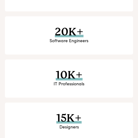
20K+
Software Engineers
10K+
IT Professionals
15K+
Designers