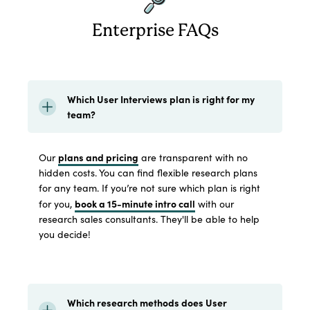
Enterprise FAQs
Which User Interviews plan is right for my
team?
plans and pricing
Our
are transparent with no
hidden costs. You can find flexible research plans
for any team. If you’re not sure which plan is right
book a 15-minute intro call
for you,
with our
research sales consultants. They'll be able to help
you decide!
Which research methods does User