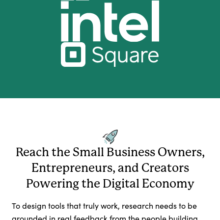
Reach the Small Business Owners,
Entrepreneurs, and Creators
Powering the Digital Economy
To design tools that truly work, research needs to be
grounded in real feedback from the people building