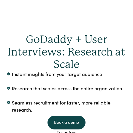
GoDaddy + User
Interviews: Research at
Scale
Instant insights from your target audience
Research that scales across the entire organization
Seamless recruitment for faster, more reliable
research.
Book a demo
Try us free