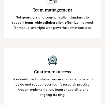
Team management
Set guardrails and communication standards to
support
team-wide collaboration
. Minimize the need
for manual oversight with powerful admin features.
Customer success
Your dedicated
customer success manager
is here to
guide and support your team’s research practice
through implementation, team onboarding and
ongoing training.