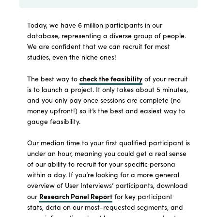
Today, we have 6 million participants in our
database, representing a diverse group of people.
We are confident that we can recruit for most
studies, even the niche ones!
check the feasibility
The best way to
of your recruit
is to launch a project. It only takes about 5 minutes,
and you only pay once sessions are complete (no
money upfront!) so it’s the best and easiest way to
gauge feasibility.
Our median time to your first qualified participant is
under an hour, meaning you could get a real sense
of our ability to recruit for your specific persona
within a day. If you’re looking for a more general
overview of User Interviews’ participants, download
Research Panel Report
our
for key participant
stats, data on our most-requested segments, and