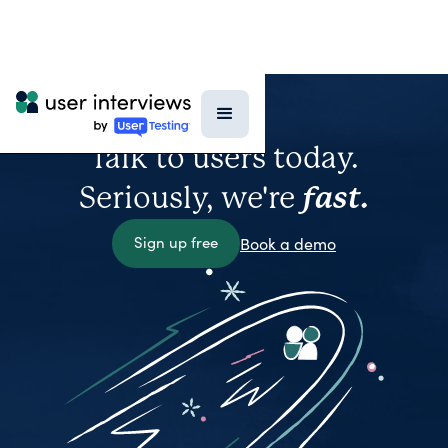
Talk to users today.
Seriously, we're
fast.
Sign up free
Book a demo