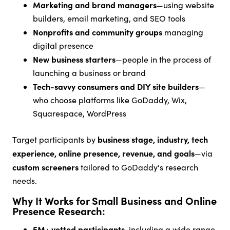
Marketing and brand managers
—using website
builders, email marketing, and SEO tools
Nonprofits and community groups
managing
digital presence
New business starters
—people in the process of
launching a business or brand
Tech-savvy consumers and DIY site builders
—
who choose platforms like GoDaddy, Wix,
Squarespace, WordPress
business stage, industry, tech
Target participants by
experience, online presence, revenue, and goals
—via
custom screeners
tailored to GoDaddy's research
needs.
Why It Works for Small Business and Online
Presence Research:
5M+ vetted participants
, including a wide range