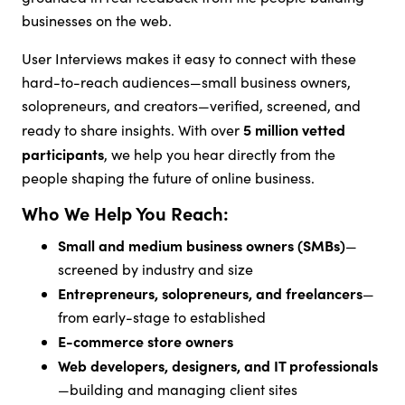
businesses on the web.
User Interviews makes it easy to connect with these
hard-to-reach audiences—small business owners,
solopreneurs, and creators—verified, screened, and
5 million vetted
ready to share insights. With over
participants
, we help you hear directly from the
people shaping the future of online business.
Who We Help You Reach:
Small and medium business owners (SMBs)
—
screened by industry and size
Entrepreneurs, solopreneurs, and freelancers
—
from early-stage to established
E-commerce store owners
Web developers, designers, and IT professionals
—building and managing client sites