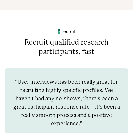
Recruit qualified research
participants, fast
“User Interviews has been really great for
recruiting highly specific profiles. We
haven’t had any no-shows, there’s been a
great participant response rate—it’s been a
really smooth process and a positive
experience.”