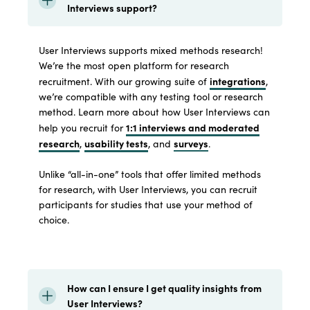
Interviews support?
User Interviews supports mixed methods research!
We’re the most open platform for research
integrations
recruitment. With our growing suite of
,
we’re compatible with any testing tool or research
method. Learn more about how User Interviews can
1:1 interviews and moderated
help you recruit for
research
usability tests
surveys
,
, and
.
Unlike “all-in-one” tools that offer limited methods
for research, with User Interviews, you can recruit
participants for studies that use your method of
choice.
How can I ensure I get quality insights from
User Interviews?