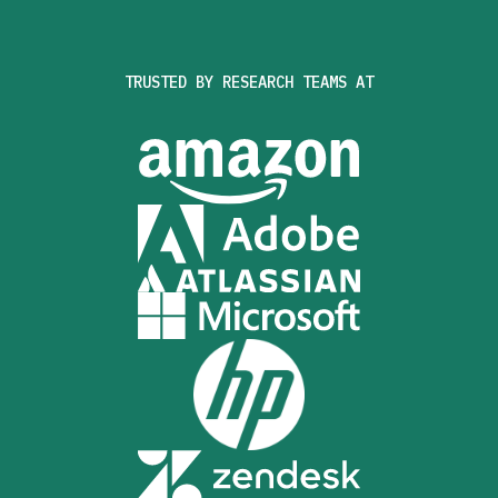
TRUSTED BY RESEARCH TEAMS AT