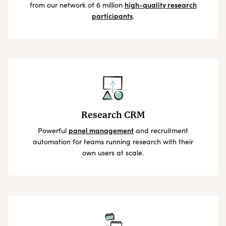
from our network of 6 million
high-quality research
participants
.
Research CRM
Powerful
panel management
and recruitment
automation for teams running research with their
own users at scale.