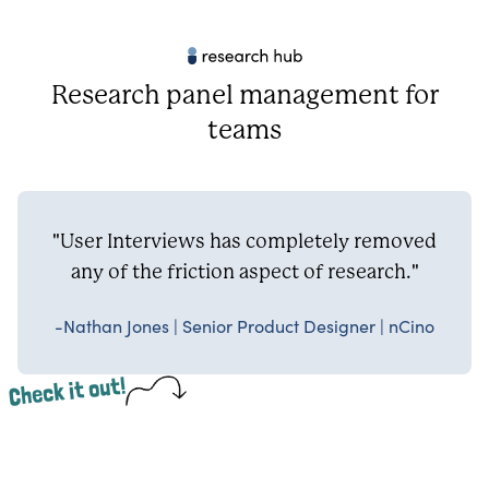
Research panel management for
teams
"User Interviews has completely removed
any of the friction aspect of research."
-Nathan Jones | Senior Product Designer | nCino
Check it out!