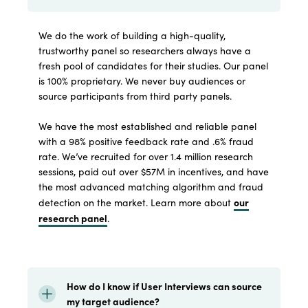
We do the work of building a high-quality,
trustworthy panel so researchers always have a
fresh pool of candidates for their studies. Our panel
is 100% proprietary. We never buy audiences or
source participants from third party panels.
We have the most established and reliable panel
with a 98% positive feedback rate and .6% fraud
rate. We’ve recruited for over 1.4 million research
sessions, paid out over $57M in incentives, and have
the most advanced matching algorithm and fraud
our
detection on the market. Learn more about
research panel
.
How do I know if User Interviews can source
my target audience?