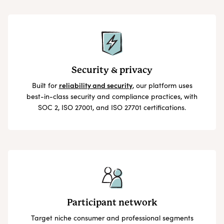
Security & privacy
Built for
reliability and security
, our platform uses
best-in-class security and compliance practices, with
SOC 2, ISO 27001, and ISO 27701 certifications.
Participant network
Target niche consumer and professional segments