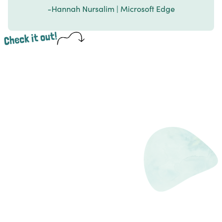
-Hannah Nursalim | Microsoft Edge
Check it out!