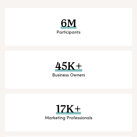
6M
Participants
45K+
Business Owners
17K+
Marketing Professionals