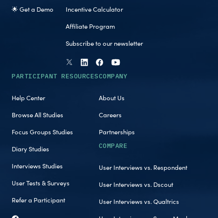
🌟 Get a Demo
Incentive Calculator
Affiliate Program
Subscribe to our newsletter
PARTICIPANT RESOURCES
COMPANY
Help Center
About Us
Browse All Studies
Careers
Focus Groups Studies
Partnerships
COMPARE
Diary Studies
Interviews Studies
User Interviews vs. Respondent
User Tests & Surveys
User Interviews vs. Dscout
Refer a Participant
User Interviews vs. Qualtrics