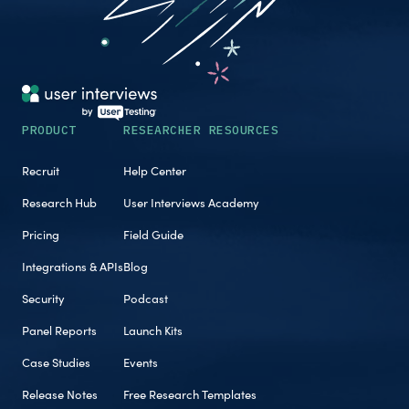
PRODUCT
RESEARCHER RESOURCES
Recruit
Help Center
Research Hub
User Interviews Academy
Pricing
Field Guide
Integrations & APIs
Blog
Security
Podcast
Panel Reports
Launch Kits
Case Studies
Events
Release Notes
Free Research Templates