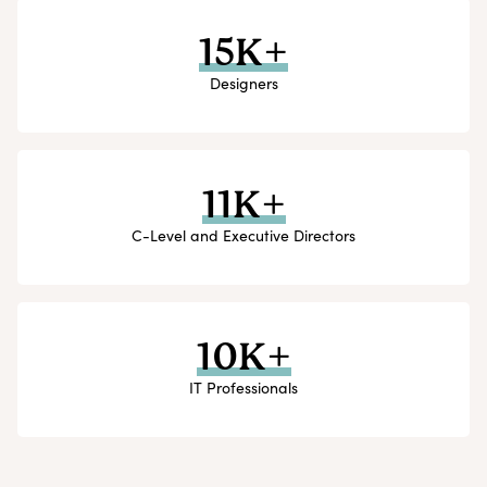
15K+
Designers
11K+
C-Level and Executive Directors
10K+
IT Professionals