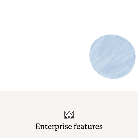
Enterprise features