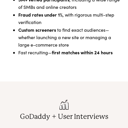
of SMBs and online creators
Fraud rates under 1%
, with rigorous multi-step
verification
Custom screeners
to find exact audiences—
whether launching a new site or managing a
large e-commerce store
first matches within 24 hours
Fast recruiting—
GoDaddy + User Interviews