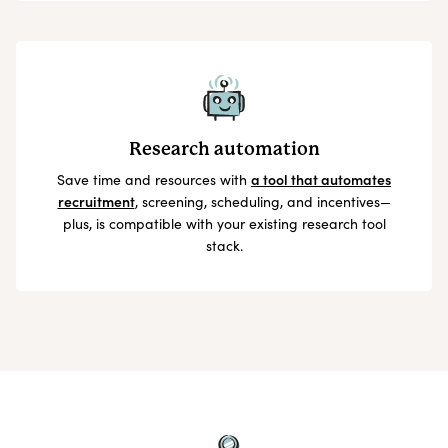
Research automation
Save time and resources with
a tool that automates
recruitment
, screening, scheduling, and incentives—
plus, is compatible with your existing research tool
stack.