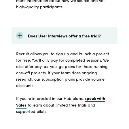
more information about how we source and vet
high-quality participants.
Does User Interviews offer a free trial?
Recruit allows you to sign up and launch a project
for free. You’ll only pay for completed sessions. We
also offer pay-as-you-go plans for those running
one-off projects. If your team does ongoing
research, our subscription plans provide volume
discounts.
speak with
If you’re interested in our Hub plans,
Sales
to learn about limited free trials and
supported pilots.