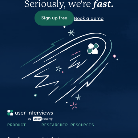
Seriously, we're
fast.
Sign up free
Book a demo
PRODUCT
RESEARCHER RESOURCES