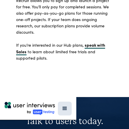
Recruit allows you to sign up and launch a project
for free. You’ll only pay for completed sessions. We
also offer pay-as-you-go plans for those running
one-off projects. If your team does ongoing
research, our subscription plans provide volume
discounts.
speak with
If you’re interested in our Hub plans,
Sales
to learn about limited free trials and
supported pilots.
Talk to users today.