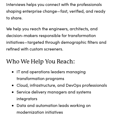
Interviews helps you connect with the professionals
shaping enterprise change—fast, verified, and ready
to share.
We help you reach the engineers, architects, and
decision-makers responsible for transformation
initiatives—targeted through demographic filters and
refined with custom screeners.
Who We Help You Reach:
IT and operations leaders managing
transformation programs
Cloud, infrastructure, and DevOps professionals
Service delivery managers and systems
integrators
Data and automation leads working on
modernization initiatives