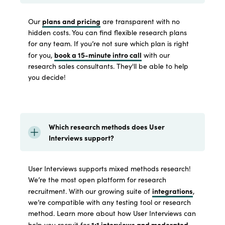
plans and pricing
Our
are transparent with no
hidden costs. You can find flexible research plans
for any team. If you’re not sure which plan is right
book a 15-minute intro call
for you,
with our
research sales consultants. They'll be able to help
you decide!
Which research methods does User
Interviews support?
User Interviews supports mixed methods research!
We’re the most open platform for research
integrations
recruitment. With our growing suite of
,
we’re compatible with any testing tool or research
method. Learn more about how User Interviews can
1:1 interviews and moderated
help you recruit for