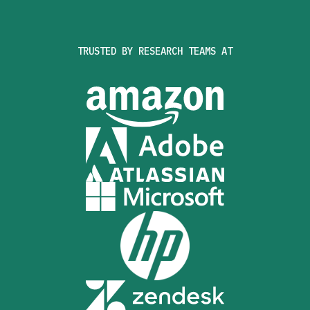
TRUSTED BY RESEARCH TEAMS AT