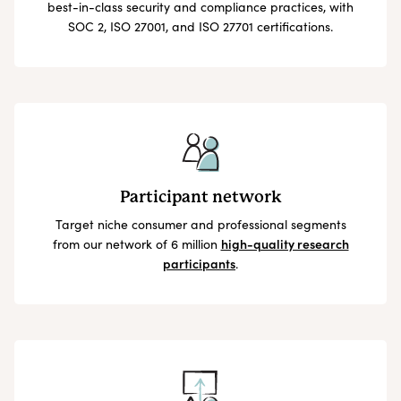
best-in-class security and compliance practices, with
SOC 2, ISO 27001, and ISO 27701 certifications.
Participant network
Target niche consumer and professional segments
from our network of 6 million
high-quality research
participants
.