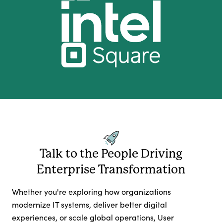
Talk to the People Driving
Enterprise Transformation
Whether you're exploring how organizations
modernize IT systems, deliver better digital
experiences, or scale global operations, User