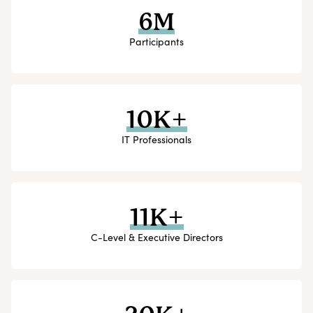
6M
Participants
10K+
IT Professionals
11K+
C-Level & Executive Directors