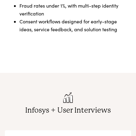
Fraud rates under 1%, with multi-step identity
verification
Consent workflows designed for early-stage
ideas, service feedback, and solution testing
Infosys + User Interviews