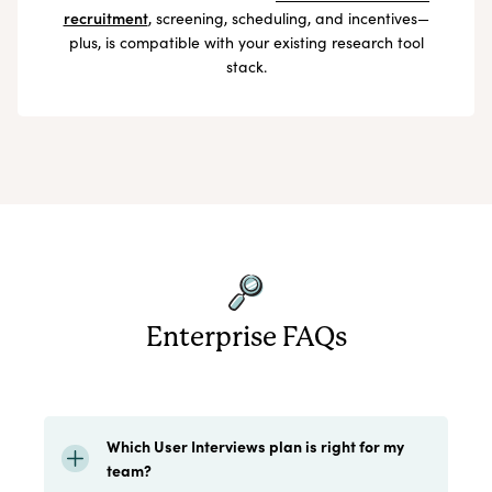
recruitment
, screening, scheduling, and incentives—
plus, is compatible with your existing research tool
stack.
Enterprise FAQs
Which User Interviews plan is right for my
team?