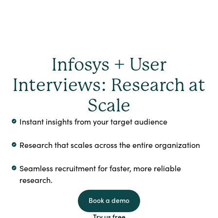
Infosys + User
Interviews: Research at
Scale
Instant insights from your target audience
Research that scales across the entire organization
Seamless recruitment for faster, more reliable
research.
Book a demo
Try us free