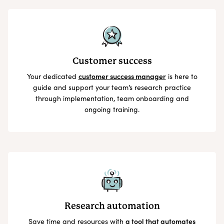
Customer success
Your dedicated
customer success manager
is here to
guide and support your team’s research practice
through implementation, team onboarding and
ongoing training.
Research automation
Save time and resources with
a tool that automates