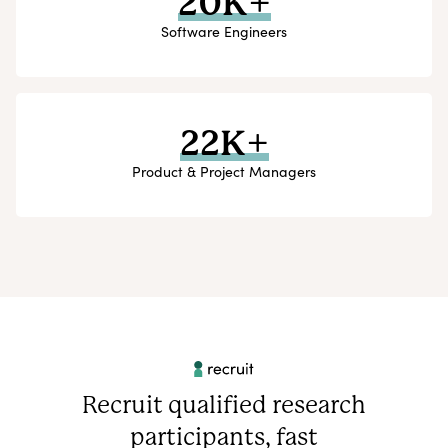
20K+
Software Engineers
22K+
Product & Project Managers
Recruit qualified research
participants, fast