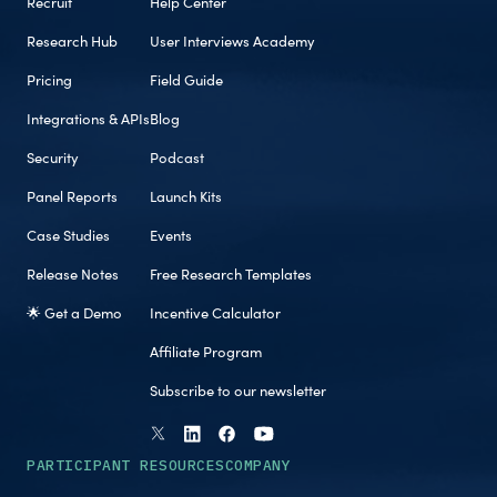
Recruit
Help Center
Research Hub
User Interviews Academy
Pricing
Field Guide
Integrations & APIs
Blog
Security
Podcast
Panel Reports
Launch Kits
Case Studies
Events
Release Notes
Free Research Templates
🌟 Get a Demo
Incentive Calculator
Affiliate Program
Subscribe to our newsletter
PARTICIPANT RESOURCES
COMPANY