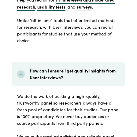
research
usability tests
surveys
,
, and
.
Unlike “all-in-one” tools that offer limited methods
for research, with User Interviews, you can recruit
participants for studies that use your method of
choice.
How can I ensure I get quality insights from
User Interviews?
We do the work of building a high-quality,
trustworthy panel so researchers always have a
fresh pool of candidates for their studies. Our panel
is 100% proprietary. We never buy audiences or
source participants from third party panels.
We have the most established and reliable panel