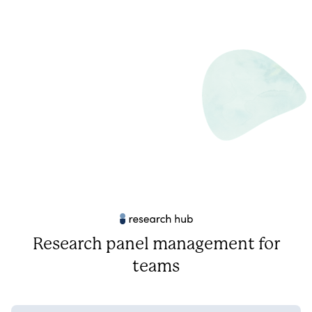
Research panel management for
teams