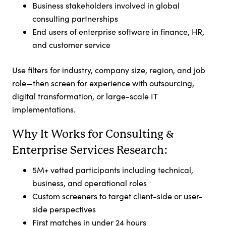
Business stakeholders involved in global
consulting partnerships
End users of enterprise software in finance, HR,
and customer service
Use filters for industry, company size, region, and job
role—then screen for experience with outsourcing,
digital transformation, or large-scale IT
implementations.
Why It Works for Consulting &
Enterprise Services Research:
5M+ vetted participants including technical,
business, and operational roles
Custom screeners to target client-side or user-
side perspectives
First matches in under 24 hours