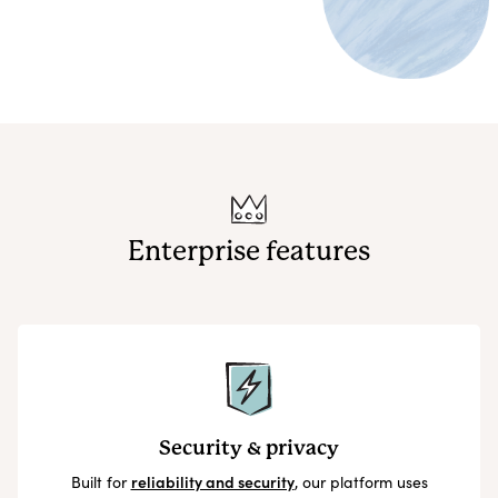
Enterprise features
Security & privacy
Built for
reliability and security
, our platform uses