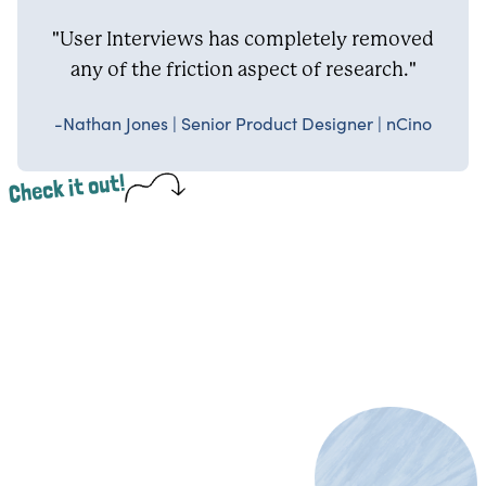
"User Interviews has completely removed
any of the friction aspect of research."
-Nathan Jones | Senior Product Designer | nCino
Check it out!