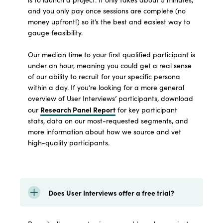
and you only pay once sessions are complete (no
money upfront!) so it’s the best and easiest way to
gauge feasibility.
Our median time to your first qualified participant is
under an hour, meaning you could get a real sense
of our ability to recruit for your specific persona
within a day. If you’re looking for a more general
overview of User Interviews’ participants, download
Research Panel Report
our
for key participant
stats, data on our most-requested segments, and
more information about how we source and vet
high-quality participants.
Does User Interviews offer a free trial?