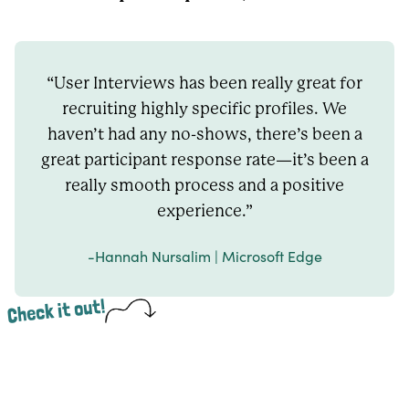
“User Interviews has been really great for
recruiting highly specific profiles. We
haven’t had any no-shows, there’s been a
great participant response rate—it’s been a
really smooth process and a positive
experience.”
-Hannah Nursalim | Microsoft Edge
Check it out!