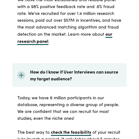
with a 98% positive feedback rate and .6% fraud
rate. We’ve recruited for over 1.4 million research
sessions, paid out over $57M in incentives, and have
the most advanced matching algorithm and fraud
our
detection on the market. Learn more about
research panel
.
How do I know if User Interviews can source
my target audience?
Today, we have 6 million participants in our
database, representing a diverse group of people.
We are confident that we can recruit for most
studies, even the niche ones!
check the feasibility
The best way to
of your recruit
is to launch a project. It only takes about 5 minutes,