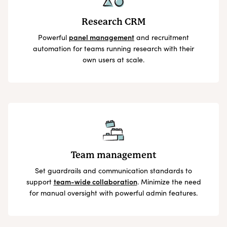
Research CRM
Powerful
panel management
and recruitment
automation for teams running research with their
own users at scale.
Team management
Set guardrails and communication standards to
support
team-wide collaboration
. Minimize the need
for manual oversight with powerful admin features.