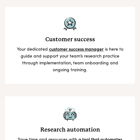
Customer success
Your dedicated
customer success manager
is here to
guide and support your team’s research practice
through implementation, team onboarding and
ongoing training.
Research automation
Save time and resources with
a tool that automates