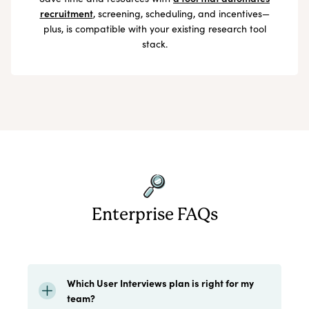
recruitment
, screening, scheduling, and incentives—
plus, is compatible with your existing research tool
stack.
Enterprise FAQs
Which User Interviews plan is right for my
team?