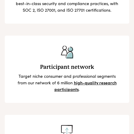
best-in-class security and compliance practices, with
SOC 2, ISO 27001, and ISO 27701 certifications.
Participant network
Target niche consumer and professional segments
from our network of 6 million
high-quality research
participants
.