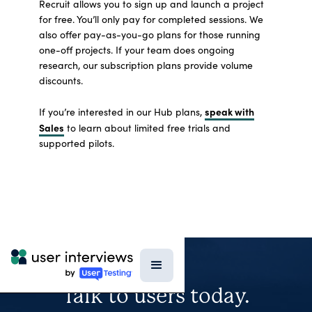
Recruit allows you to sign up and launch a project
for free. You’ll only pay for completed sessions. We
also offer pay-as-you-go plans for those running
one-off projects. If your team does ongoing
research, our subscription plans provide volume
discounts.
speak with
If you’re interested in our Hub plans,
Sales
to learn about limited free trials and
supported pilots.
Talk to users today.