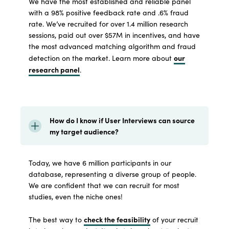
We have the most established and reliable panel
with a 98% positive feedback rate and .6% fraud
rate. We’ve recruited for over 1.4 million research
sessions, paid out over $57M in incentives, and have
the most advanced matching algorithm and fraud
our
detection on the market. Learn more about
research panel
.
How do I know if User Interviews can source
my target audience?
Today, we have 6 million participants in our
database, representing a diverse group of people.
We are confident that we can recruit for most
studies, even the niche ones!
check the feasibility
The best way to
of your recruit