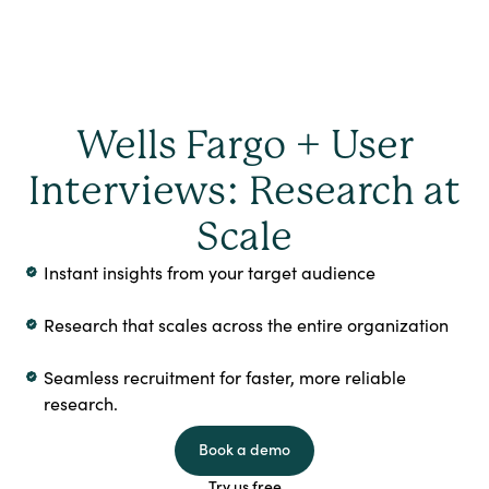
Wells Fargo + User
Interviews: Research at
Scale
Instant insights from your target audience
Research that scales across the entire organization
Seamless recruitment for faster, more reliable
research.
Book a demo
Try us free