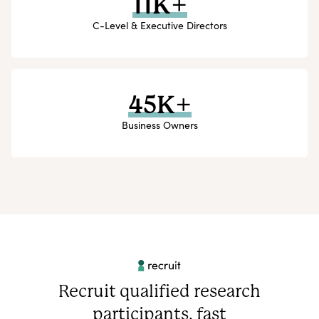
11K+
C-Level & Executive Directors
45K+
Business Owners
Recruit qualified research
participants, fast