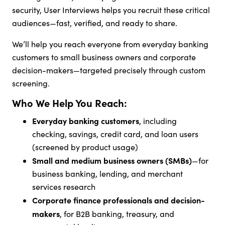
security, User Interviews helps you recruit these critical
audiences—fast, verified, and ready to share.
We’ll help you reach everyone from everyday banking
customers to small business owners and corporate
decision-makers—targeted precisely through custom
screening.
Who We Help You Reach:
Everyday banking customers
, including
checking, savings, credit card, and loan users
(screened by product usage)
Small and medium business owners (SMBs)
—for
business banking, lending, and merchant
services research
Corporate finance professionals and decision-
makers
, for B2B banking, treasury, and