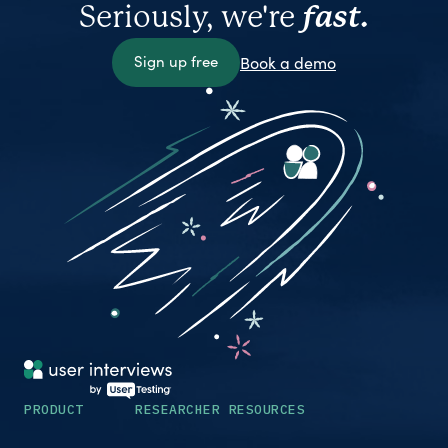
Seriously, we're
fast.
Sign up free
Book a demo
PRODUCT
RESEARCHER RESOURCES