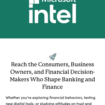
Reach the Consumers, Business
Owners, and Financial Decision-
Makers Who Shape Banking and
Finance
Whether you’re exploring financial behaviors, testing
new digital tools, or studying attitudes on trust and