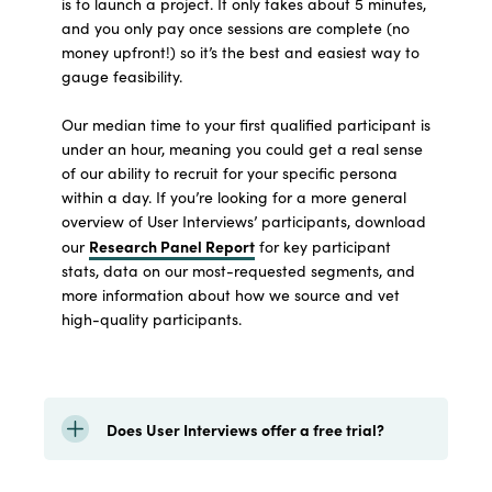
is to launch a project. It only takes about 5 minutes,
and you only pay once sessions are complete (no
money upfront!) so it’s the best and easiest way to
gauge feasibility.
Our median time to your first qualified participant is
under an hour, meaning you could get a real sense
of our ability to recruit for your specific persona
within a day. If you’re looking for a more general
overview of User Interviews’ participants, download
Research Panel Report
our
for key participant
stats, data on our most-requested segments, and
more information about how we source and vet
high-quality participants.
Does User Interviews offer a free trial?