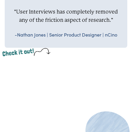
"User Interviews has completely removed
any of the friction aspect of research."
-Nathan Jones | Senior Product Designer | nCino
Check it out!