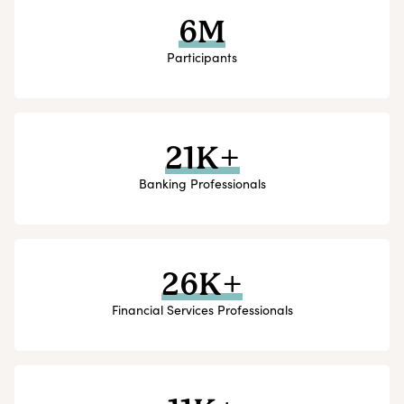
6M
Participants
21K+
Banking Professionals
26K+
Financial Services Professionals