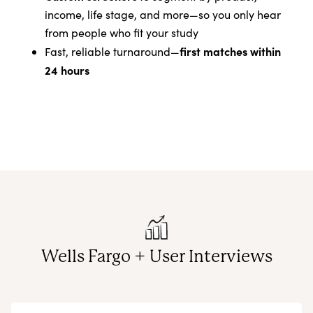
income, life stage, and more—so you only hear
from people who fit your study
first matches within
Fast, reliable turnaround—
24 hours
Wells Fargo + User Interviews