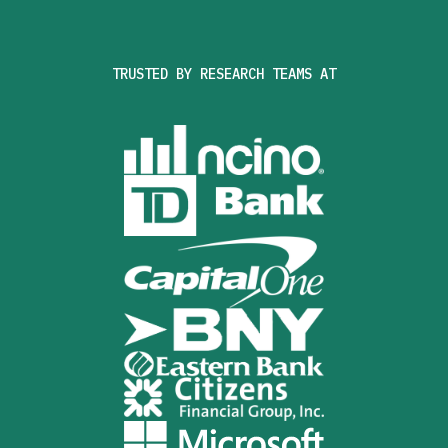
TRUSTED BY RESEARCH TEAMS AT