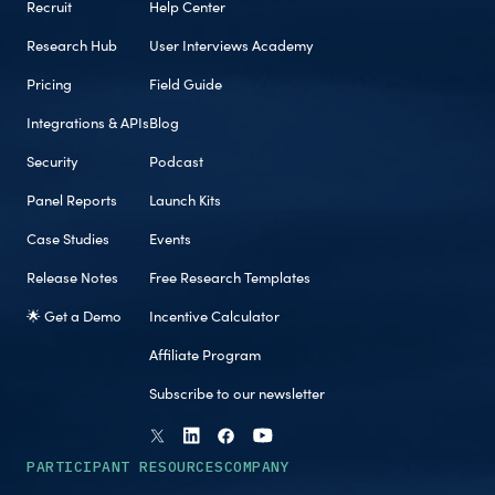
Recruit
Help Center
Research Hub
User Interviews Academy
Pricing
Field Guide
Integrations & APIs
Blog
Security
Podcast
Panel Reports
Launch Kits
Case Studies
Events
Release Notes
Free Research Templates
🌟 Get a Demo
Incentive Calculator
Affiliate Program
Subscribe to our newsletter
PARTICIPANT RESOURCES
COMPANY