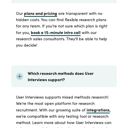
plans and pricing
Our
are transparent with no
hidden costs. You can find flexible research plans
for any team. If you’re not sure which plan is right
book a 15-minute intro call
for you,
with our
research sales consultants. They'll be able to help
you decide!
Which research methods does User
Interviews support?
User Interviews supports mixed methods research!
We’re the most open platform for research
integrations
recruitment. With our growing suite of
,
we’re compatible with any testing tool or research
method. Learn more about how User Interviews can