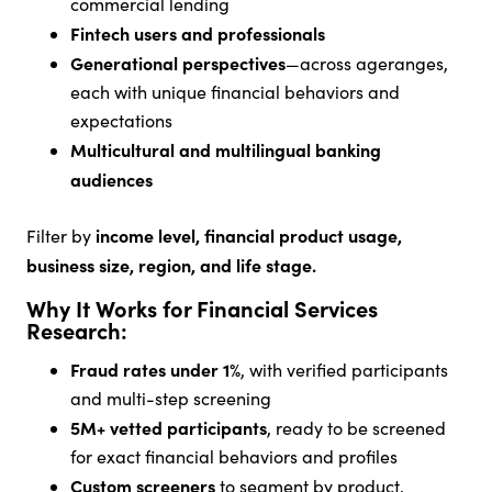
commercial lending
Fintech users and professionals
Generational perspectives
—across ageranges,
each with unique financial behaviors and
expectations
Multicultural and multilingual banking
audiences
income level, financial product usage,
Filter by
business size, region, and life stage.
Why It Works for Financial Services
Research:
Fraud rates under 1%
, with verified participants
and multi-step screening
5M+ vetted participants
, ready to be screened
for exact financial behaviors and profiles
Custom screeners
to segment by product,