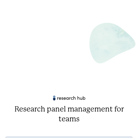
Research panel management for
teams