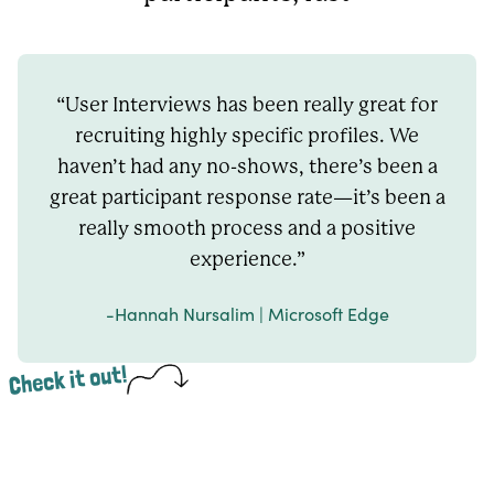
“User Interviews has been really great for
recruiting highly specific profiles. We
haven’t had any no-shows, there’s been a
great participant response rate—it’s been a
really smooth process and a positive
experience.”
-Hannah Nursalim | Microsoft Edge
Check it out!