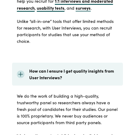
1:1 interviews and moderated
help you recruit for
research
usability tests
surveys
,
, and
.
Unlike “all-in-one” tools that offer limited methods
for research, with User Interviews, you can recruit
participants for studies that use your method of
choice.
How can I ensure I get quality insights from
User Interviews?
We do the work of building a high-quality,
trustworthy panel so researchers always have a
fresh pool of candidates for their studies. Our panel
is 100% proprietary. We never buy audiences or
source participants from third party panels.