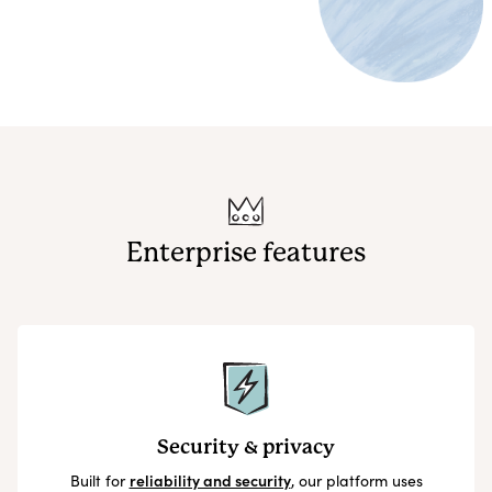
Enterprise features
Security & privacy
Built for
reliability and security
, our platform uses