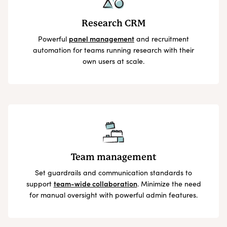
Research CRM
Powerful
panel management
and recruitment
automation for teams running research with their
own users at scale.
Team management
Set guardrails and communication standards to
support
team-wide collaboration
. Minimize the need
for manual oversight with powerful admin features.