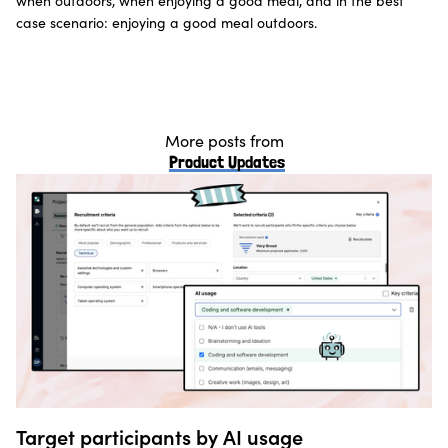
when outdoors, when enjoying a good meal, and in the best
case scenario: enjoying a good meal outdoors.
More posts from
Product Updates
Target participants by AI usage