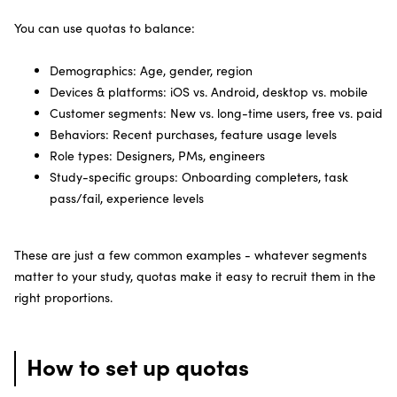
You can use quotas to balance:
Demographics: Age, gender, region
Devices & platforms: iOS vs. Android, desktop vs. mobile
Customer segments: New vs. long-time users, free vs. paid
Behaviors: Recent purchases, feature usage levels
Role types: Designers, PMs, engineers
Study-specific groups: Onboarding completers, task
pass/fail, experience levels
These are just a few common examples - whatever segments
matter to your study, quotas make it easy to recruit them in the
right proportions.
How to set up quotas