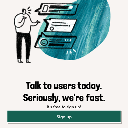
Talk to users today.
Seriously, we're fast.
It's free to sign up!
Sign up