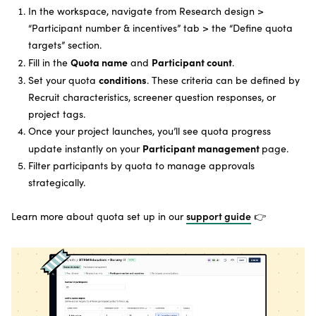
In the workspace, navigate from Research design >
“Participant number & incentives” tab > the “Define quota
targets” section.
Quota name
Participant count
Fill in the
and
.
conditions
Set your quota
. These criteria can be defined by
Recruit characteristics, screener question responses, or
project tags.
Once your project launches, you’ll see quota progress
Participant management
update instantly on your
page.
Filter participants by quota to manage approvals
strategically.
Learn more about quota set up in our
support guide
👉