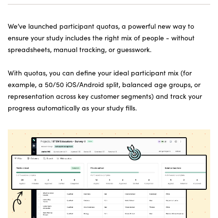
SUBSCRIBE TO THE NEWSLETTER
We’ve launched participant quotas, a powerful new way to
ensure your study includes the right mix of people - without
spreadsheets, manual tracking, or guesswork.
With quotas, you can define your ideal participant mix (for
example, a 50/50 iOS/Android split, balanced age groups, or
representation across key customer segments) and track your
progress automatically as your study fills.