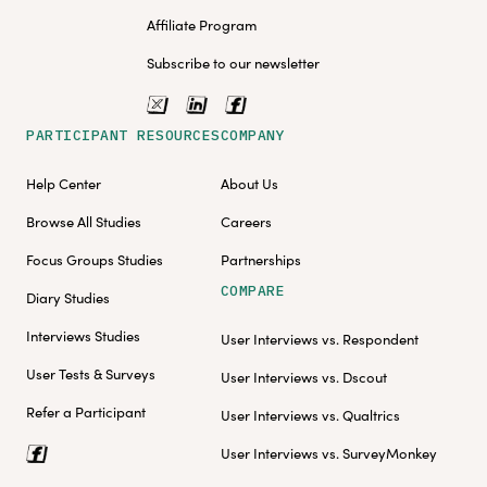
Affiliate Program
Subscribe to our newsletter
PARTICIPANT RESOURCES
COMPANY
Help Center
About Us
Browse All Studies
Careers
Focus Groups Studies
Partnerships
COMPARE
Diary Studies
Interviews Studies
User Interviews vs. Respondent
User Tests & Surveys
User Interviews vs. Dscout
Refer a Participant
User Interviews vs. Qualtrics
User Interviews vs. SurveyMonkey