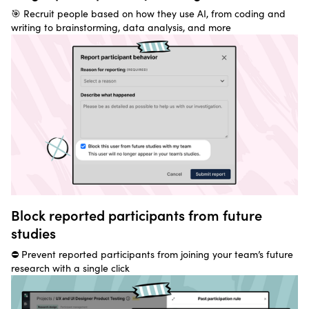
🎯 Recruit people based on how they use AI, from coding and
writing to brainstorming, data analysis, and more
Block reported participants from future
studies
⛔ Prevent reported participants from joining your team’s future
research with a single click