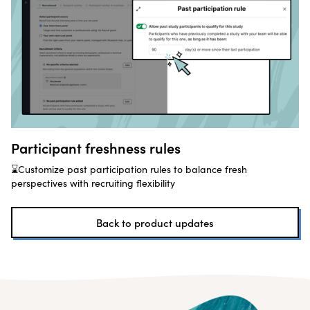
Participant freshness rules
⌛Customize past participation rules to balance fresh
perspectives with recruiting flexibility
Back to product updates