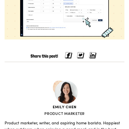
Share this post!
EMILY CHEN
PRODUCT MARKETER
Product marketer, writer, and aspiring home barista. Happiest