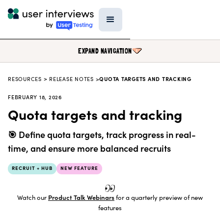
EXPAND NAVIGATION
RESOURCES
>
RELEASE NOTES >
QUOTA TARGETS AND TRACKING
BLOG
FEBRUARY 18, 2026
PODCAST
Quota targets and tracking
DATA & REPORTS
🎯 Define quota targets, track progress in real-
RESEARCH TOOLS
time, and ensure more balanced recruits
TEMPLATES
RECRUIT + HUB
NEW FEATURE
PRODUCT UPDATES
EVENTS
Watch our
Product Talk Webinars
for a quarterly preview of new
features
FIELD GUIDE