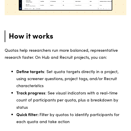
How it works
Quotas help researchers run more balanced, representative
research faster. On Hub and Recruit projects, you can:
Define targets
: Set quota targets directly in a project,
using screener questions, project tags, and/or Recruit
characteristics
Track progress
: See visual indicators with a real-time
count of participants per quota, plus a breakdown by
status
Quick filter:
Filter by quotas to identify participants for
each quota and take action