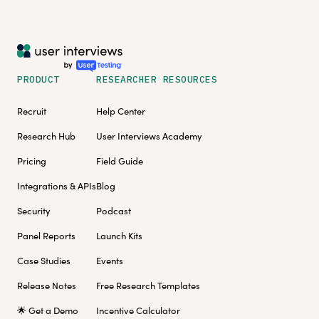
PRODUCT
RESEARCHER RESOURCES
Recruit
Help Center
Research Hub
User Interviews Academy
Pricing
Field Guide
Integrations & APIs
Blog
Security
Podcast
Panel Reports
Launch Kits
Case Studies
Events
Release Notes
Free Research Templates
🌟 Get a Demo
Incentive Calculator