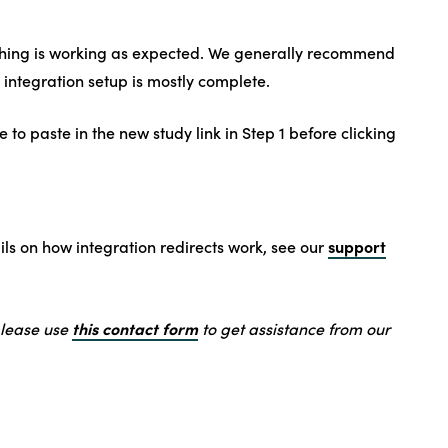
thing is working as expected. We generally recommend
 integration setup is mostly complete.
o paste in the new study link in Step 1 before clicking
support
ails on how integration redirects work, see our
this contact form
please use
to get assistance from our