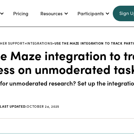
Sign U
Pricing
Resources
Participants
HER SUPPORT
>
INTEGRATIONS
>
USE THE MAZE INTEGRATION TO TRACK PAR
e Maze integration to tr
ess on unmoderated tas
or unmoderated research? Set up the integration
|
LAST UPDATED:
OCTOBER 24, 2025