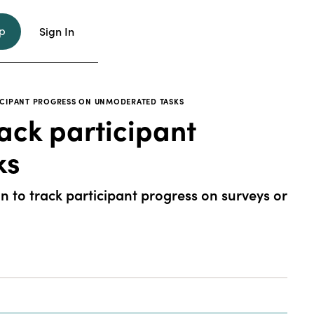
p
Sign In
TICIPANT PROGRESS ON UNMODERATED TASKS
ack participant
ks
 to track participant progress on surveys or