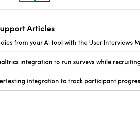
upport Articles
dies from your AI tool with the User Interviews 
altrics integration to run surveys while recruitin
erTesting integration to track participant progr