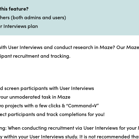
this feature?
rchers (both admins and users)
r Interviews plan
with User Interviews and conduct research in Maze? Our Maze i
ipant recruitment and tracking.
d screen participants with User Interviews
 your unmoderated task in Maze
wo projects with a few clicks & “Command+V”
rect participants and track completions for you!
ng: When conducting recruitment via User Interviews for your
ly within your User Interviews study. It is not recommended th