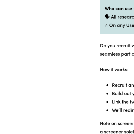
Who can use 
🗣️ All resea
⭐ On any Use
Do you recruit 
seamless partic
How it works:
Recruit an
Build out
Link the t
We’ll redi
Note on screeni
a screener sole