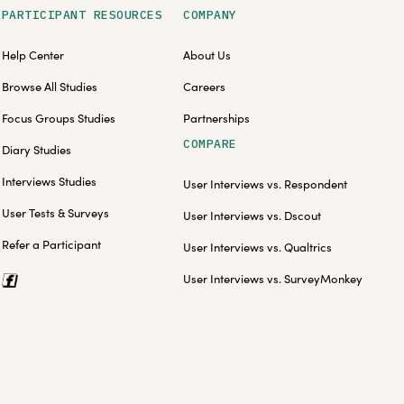
PARTICIPANT RESOURCES
COMPANY
Help Center
About Us
Browse All Studies
Careers
Focus Groups Studies
Partnerships
COMPARE
Diary Studies
Interviews Studies
User Interviews vs. Respondent
User Tests & Surveys
User Interviews vs. Dscout
Refer a Participant
User Interviews vs. Qualtrics
User Interviews vs. SurveyMonkey