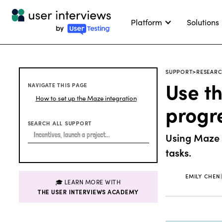
Platform
Solutions
SUPPORT
>
RESEARC
Use th
NAVIGATE THIS PAGE
How to set up the Maze integration
progr
SEARCH ALL SUPPORT
Using Maze f
tasks.
EMILY CHEN
🎓 LEARN MORE WITH
THE USER INTERVIEWS ACADEMY