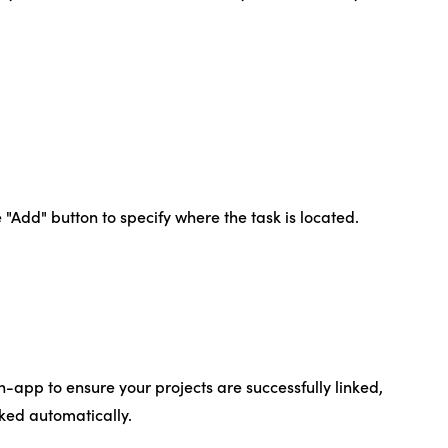
 "Add" button to specify where the task is located.
n-app to ensure your projects are successfully linked,
cked automatically.