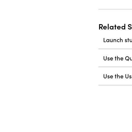
Related S
Launch stu
Use the Qu
Use the Us