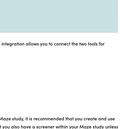
ntegration allows you to connect the two tools for
 Maze study, it is recommended that you create and use
at you also have a screener within your Maze study unless