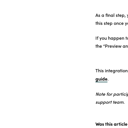
As a final step,
this step once y
If you happen t
the “Preview an
This integration
guide
.
Note for partic
support team.
Was this article