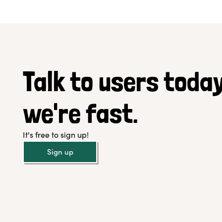
Talk to users today
we're fast.
It's free to sign up!
Sign up