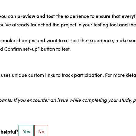
preview and test
 you can
the experience to ensure that every
ou’ve already launched the project in your testing tool and the
o make changes and want to re-test the experience, make sure t
d Confirm set-up” button to test.
 uses unique custom links to track participation. For more det
ipants: If you encounter an issue while completing your study, 
 helpful?
Yes
No