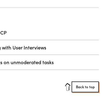
MCP
g with User Interviews
ess on unmoderated tasks
Back to top