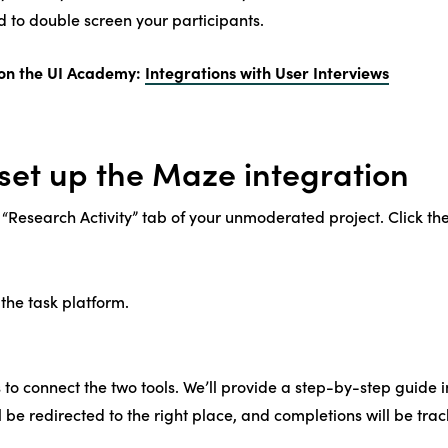
 to double screen your participants.
on the UI Academy:
Integrations with User Interviews
set up the Maze integration
 “Research Activity” tab of your unmoderated project. Click the
the task platform.
 to connect the two tools. We’ll provide a step-by-step guide i
l be redirected to the right place, and completions will be tra