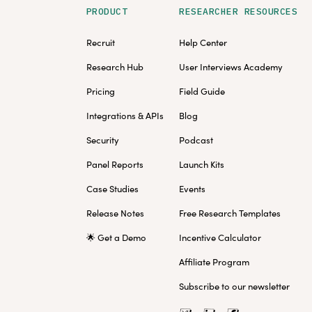
PRODUCT
RESEARCHER RESOURCES
Recruit
Help Center
Research Hub
User Interviews Academy
Pricing
Field Guide
Integrations & APIs
Blog
Security
Podcast
Panel Reports
Launch Kits
Case Studies
Events
Release Notes
Free Research Templates
🌟 Get a Demo
Incentive Calculator
Affiliate Program
Subscribe to our newsletter