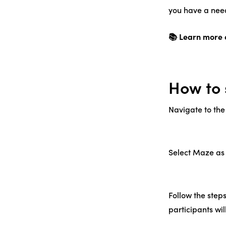
you have a need
📚 Learn more 
How to 
Navigate to the
Select Maze as 
Follow the steps
participants wil