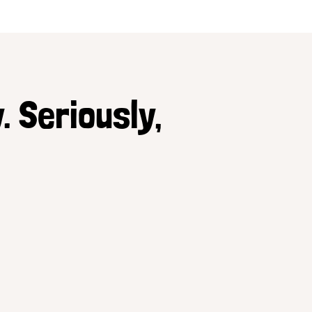
. Seriously,