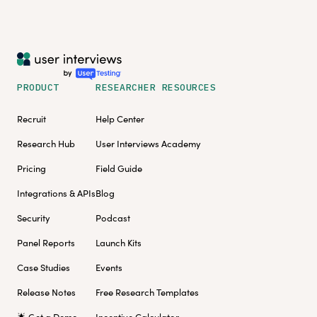
PRODUCT
RESEARCHER RESOURCES
Recruit
Help Center
Research Hub
User Interviews Academy
Pricing
Field Guide
Integrations & APIs
Blog
Security
Podcast
Panel Reports
Launch Kits
Case Studies
Events
Release Notes
Free Research Templates
🌟 Get a Demo
Incentive Calculator