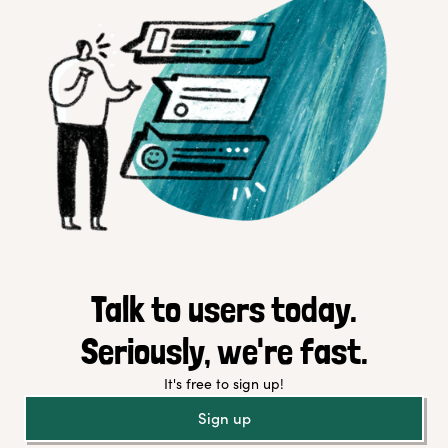
Talk to users today.
Seriously, we're fast.
It's free to sign up!
Sign up