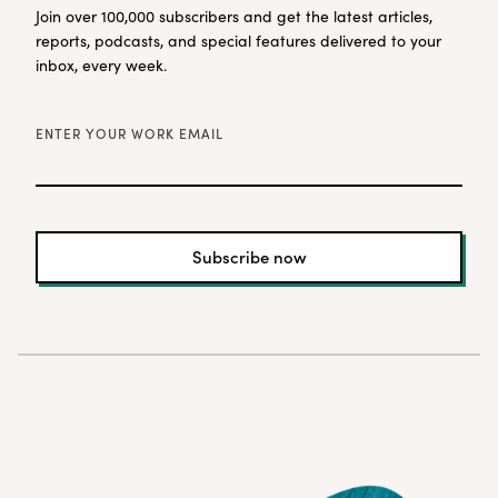
Join over 100,000 subscribers and get the latest articles,
reports, podcasts, and special features delivered to your
inbox, every week.
ENTER YOUR WORK EMAIL