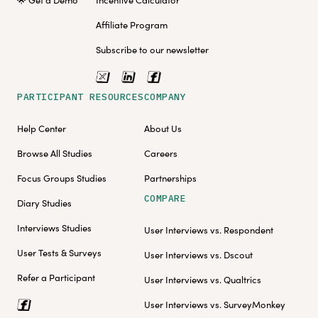
Affiliate Program
Subscribe to our newsletter
PARTICIPANT RESOURCES
COMPANY
Help Center
About Us
Browse All Studies
Careers
Focus Groups Studies
Partnerships
COMPARE
Diary Studies
Interviews Studies
User Interviews vs. Respondent
User Tests & Surveys
User Interviews vs. Dscout
Refer a Participant
User Interviews vs. Qualtrics
User Interviews vs. SurveyMonkey