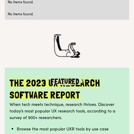
No items found.
Research Ops
Customer Teams
No items found.
FEATURED
THE 2023 UX RESEARCH
SOFTWARE REPORT
When tech meets technique, research thrives. Discover
today’s most popular UX research tools, according to a
survey of 900+ researchers.
Browse the most popular UXR tools by use case