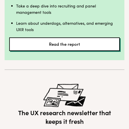
Take a deep dive into recruiting and panel
management tools
Learn about underdogs, alternatives, and emerging
UXR tools
Read the report
The UX research newsletter that
keeps it fresh