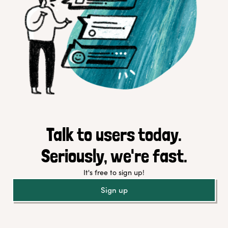
Talk to users today.
Seriously, we're fast.
It's free to sign up!
Sign up