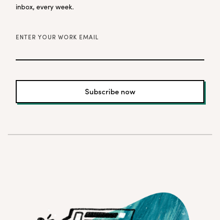
inbox, every week.
ENTER YOUR WORK EMAIL