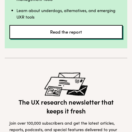
Learn about underdogs, alternatives, and emerging
UXR tools
Read the report
The UX research newsletter that
keeps it fresh
Join over 100,000 subscribers and get the latest articles,
reports, podcasts, and special features delivered to your