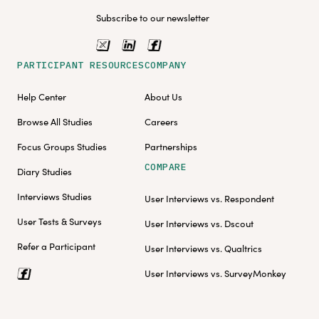
Subscribe to our newsletter
PARTICIPANT RESOURCES
COMPANY
Help Center
About Us
Browse All Studies
Careers
Focus Groups Studies
Partnerships
COMPARE
Diary Studies
Interviews Studies
User Interviews vs. Respondent
User Tests & Surveys
User Interviews vs. Dscout
Refer a Participant
User Interviews vs. Qualtrics
User Interviews vs. SurveyMonkey