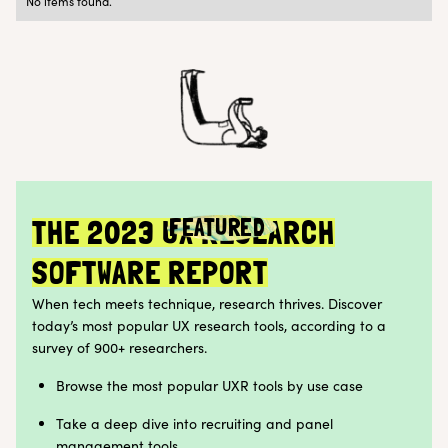
No items found.
Research Ops
Customer Teams
FEATURED
THE 2023 UX RESEARCH
SOFTWARE REPORT
When tech meets technique, research thrives. Discover
today’s most popular UX research tools, according to a
survey of 900+ researchers.
Browse the most popular UXR tools by use case
Take a deep dive into recruiting and panel
management tools