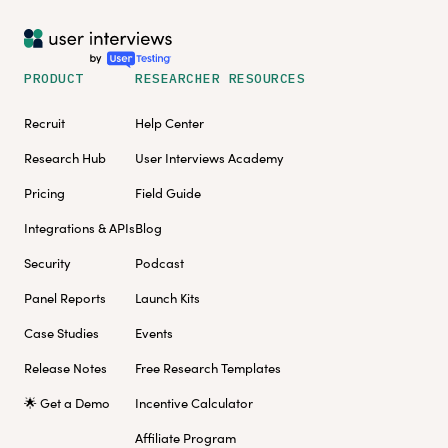
PRODUCT
RESEARCHER RESOURCES
Recruit
Help Center
Research Hub
User Interviews Academy
Pricing
Field Guide
Integrations & APIs
Blog
Security
Podcast
Panel Reports
Launch Kits
Case Studies
Events
Release Notes
Free Research Templates
🌟 Get a Demo
Incentive Calculator
Affiliate Program