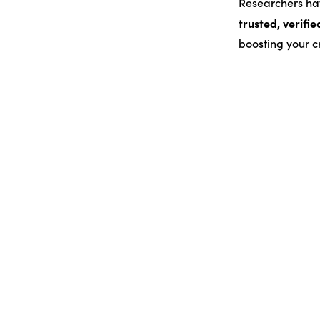
Researchers hav
trusted, verifie
boosting your cr