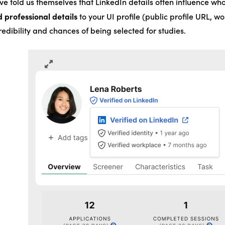
e told us themselves that LinkedIn details often influence who
d professional details
to your UI profile (public profile URL, wo
edibility and chances of being selected for studies.