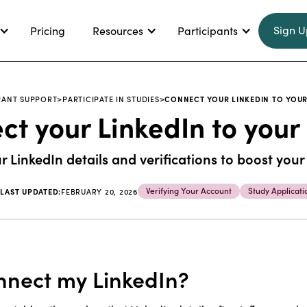
Sign U
Pricing
Resources
Participants
PANT SUPPORT
>
PARTICIPATE IN STUDIES
>
CONNECT YOUR LINKEDIN TO YOUR
t your LinkedIn to your
 LinkedIn details and verifications to boost your
Verifying Your Account
Study Applicati
|
LAST UPDATED:
FEBRUARY 20, 2026
nect my LinkedIn?