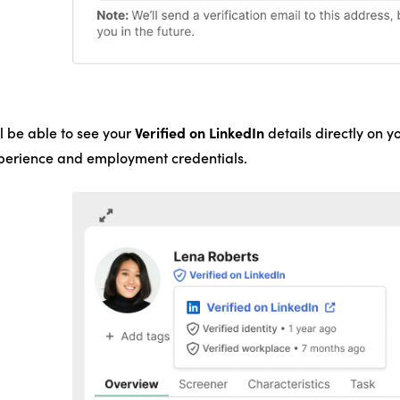
Verified on LinkedIn
l be able to see your
details directly on y
xperience and employment credentials.