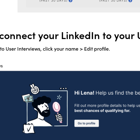
connect your LinkedIn to your 
o User Interviews, click your name > Edit profile.