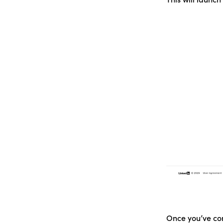
Once you’ve com