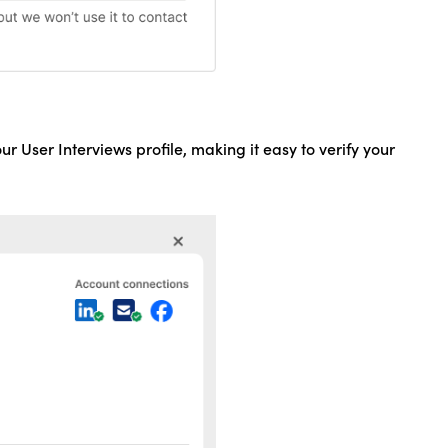
our User Interviews profile, making it easy to verify your