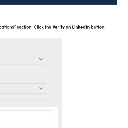
Verify on LinkedIn
cations” section. Click the
button.