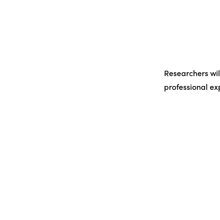
Researchers wil
professional e