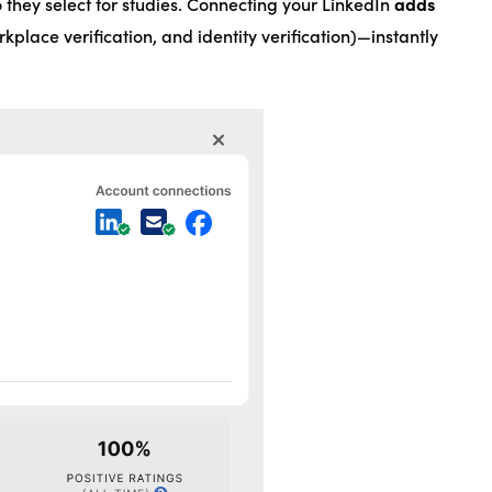
adds
 they select for studies. Connecting your LinkedIn
rkplace verification, and identity verification)—instantly