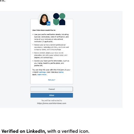
Verified on LinkedIn,
e
with a verified icon.