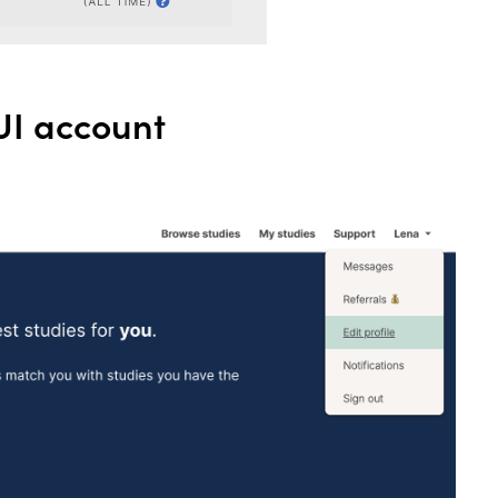
UI account