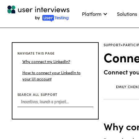
Platform
Solutions
SUPPORT
>
PARTICI
Connec
NAVIGATE THIS PAGE
Why connect my LinkedIn?
Connect your
How to connect your LinkedIn to
your UI account
EMILY CHEN
SEARCH ALL SUPPORT
Why con