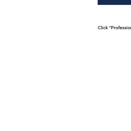
Click “Professio