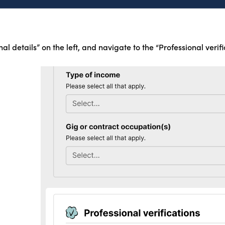
nal details” on the left, and navigate to the “Professional verifi