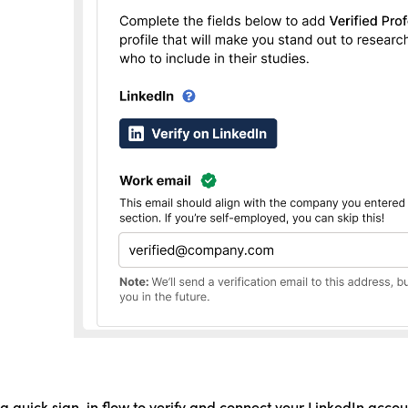
 a quick sign-in flow to verify and connect your LinkedIn accou