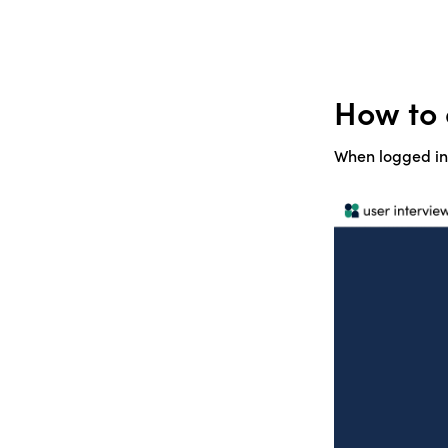
How to 
When logged int