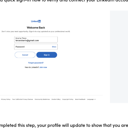
pleted this step, your profile will update to show that you ar