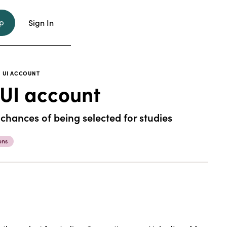
p
Sign In
 UI ACCOUNT
 UI account
 chances of being selected for studies
ons