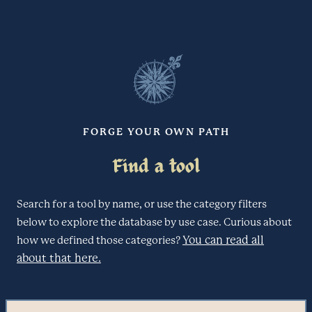
FORGE YOUR OWN PATH
Find a tool
Search for a tool by name, or use the category filters
below to explore the database by use case. Curious about
You can read all
how we defined those categories?
about that here.