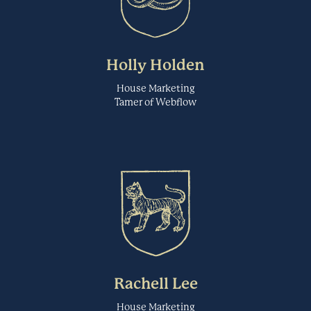
Figma is a web-based collaborative wireframing and interface design
tool. Users can use it to do all kinds of graphic design work from
Fireflies
wireframing websites, designing mobile app interfaces, prototyping
designs, crafting social media posts, and more.
Transcription
Holly Holden
FIGMA.COM
House Marketing
Tamer of Webflow
Fireflies is an AI voice assistant that transcribes, takes notes, and
analyzes meetings. Their AI assistant, Fred, integrates with all the
FlowMapp
leading web-conferencing platforms with business applications like
Slack and Salesforce. Store all your voice conversations in a central,
Wireframing & Prototyping
searchable knowledgebase.
FIREFLIES.AI
FlowMapp is visual planning tool for creating interactive sitemaps,
user flows and wireframes. This platform helps teams effectively
Forsta
design and plan exceptional UX for websites.
Automated User Feedback
FLOWMAPP.COM
Rachell Lee
Forsta powers the HX (Human Experience) Platform – a
House Marketing
comprehensive experience and research technology platform that