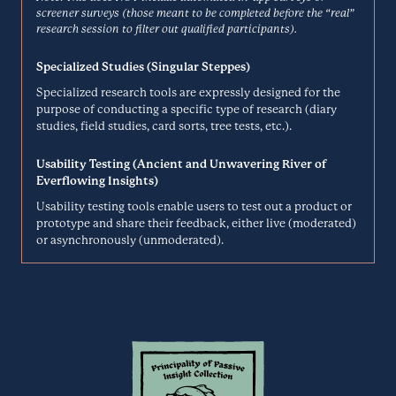
Net Promoter System to gather feedback from customers to learn and
Delve
screener surveys (those meant to be completed before the “real”
improve business.
research session to filter out qualified participants).
Analysis
DELIGHTED.COM
Specialized Studies (Singular Steppes)
Specialized research tools are expressly designed for the
Delve is a simple-to-use tool for collaboratively coding qualitative
purpose of conducting a specific type of research (diary
research. Practice in-depth analysis with a flexible, hierarchical
studies, field studies, card sorts, tree tests, etc.).
Descript
coding system and seamlessly organize codes into themes and
categories
Usability Testing (Ancient and Unwavering River of
Transcription
Everflowing Insights)
DELVETOOL.COM
Usability testing tools enable users to test out a product or
prototype and share their feedback, either live (moderated)
Descript is an all-in-one editor that makes editing rich media simple
or asynchronously (unmoderated).
—like editing a word doc. Upload media or record directly in Descript
Dialpad
to instantly transcribe your file into text, then tweak the text to
directly edit your media clips.
Video Interviews
DESCRIPT.COM
Built entirely from the ground up on Google Cloud Platform, Dialpad
Talk is a business phone system that provides unmatched mobility,
Discuss
flexibility, and security to more than 62,000+ of the world’s most
innovative businesses.