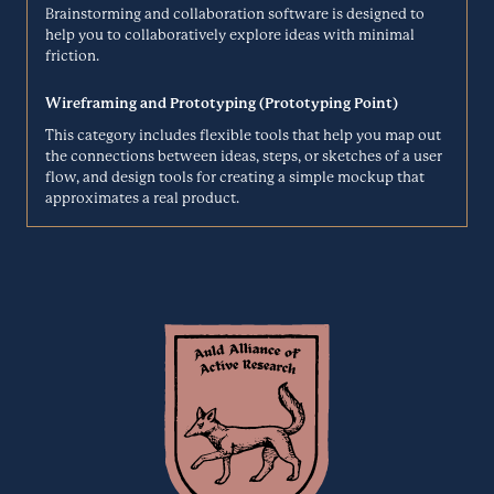
Brainstorming and collaboration software is designed to
help you to collaboratively explore ideas with minimal
ATLASSIAN.COM
friction.
Considerly helps integrate user insights and streamlines
documentation for digital product designers, managers, and
Contentsquare
Wireframing and Prototyping (Prototyping Point)
developers. They enable users to evaluate, connect, and archive
knowledge from user tests to infom the product development
This category includes flexible tools that help you map out
Product Analytics
process.
the connections between ideas, steps, or sketches of a user
flow, and design tools for creating a simple mockup that
CONSIDER.LY
approximates a real product.
Contentsquare’s Digital Experience Analytics Cloud enables
marketing, eCommerce, operations, analytics, and product teams to
Corus
understand what makes their customers click. They help teams
prioritize the right actions for creating better web and app
Surveys
experiences that drive more revenue.
CONTENTSQUARE.COM
Easy research. Beautifully made. Corus is a complete solution that
quickly takes you from custom insights to brilliant reports.
CrazyEgg
COR.US
Session Analytics