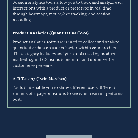
Session analytics tools allow you to track and analyze user
interactions with a product or prototype in real time
Dovetail is a customer knowledge platform that helps you analyze,
through heatmaps, mouse/eye tracking, and session
synthesize, summarize, and share your customer research in one
recording.
Dropbox
collaborative and searchable platform. Transcribe video recordings,
find themes in unstructured data, and do more with your research.
Research Repository
Product Analytics (Quantitative Cove)
DOVETAILAPP.COM
Product analytics software is used to collect and analyze
quantitative data on user behavior within your product.
This category includes analytics tools used by product,
Dropbox brings your files together in one central place. They’re easy
marketing, and CX teams to monitor and optimize the
to find and safely synced across all your devices—so you can access
Dscout
them anytime, anywhere.
customer experience.
Specialized Studies
DROPBOX.COM
A/B Testing (Twin Marshes)
Tools that enable you to show different users different
variants of a page or feature, to see which variant performs
Dscout’s research platform captures the reality of your customers’ in-
best.
the-moment behaviors and thoughts through mobile video, image,
Elium
text, and survey feedback.
Research Repository
DSCOUT.COM
Elium is the leading European knowledge-sharing solution, bringing