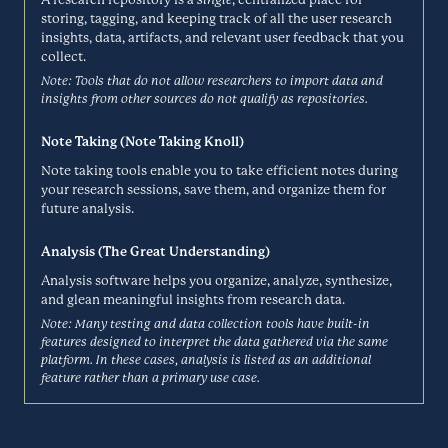
Chameleon is a digital adoption platform that gives modern SaaS
storing, tagging, and keeping track of all the user research
teams the control, configuration, and customization to win with in-
CheckMarket
insights, data, artifacts, and relevant user feedback that you
product UX. Product teams use Chameleon to create better self-
collect.
serve experiences, build smooth user onboarding, and collect
Surveys
contextual, relevant feedback.
Note: Tools that do not allow researchers to import data and
insights from other sources do not qualify as repositories.
CHAMELEON.IO
Note Taking (Note Taking Knoll)
CheckMarket is a cloud-based enterprise survey tool that helps
businesses to create and implement exceptional surveys and then
ClickUp
Note taking tools enable you to take efficient notes during
gain insights and actionables from the results.
your research sessions, save them, and organize them for
future analysis.
Research Repository
CHECKMARKET.COM
Analysis (The Great Understanding)
Analysis software helps you organize, analyze, synthesize,
ClickUp is an all-in-one productivity platform where teams come
together to plan, organize, and collaborate on work using tasks, Docs,
and glean meaningful insights from research data.
Coda
Chat, Goals, Whiteboards, and more. ClickUp lets teams of all types
Note: Many testing and data collection tools have built-in
and sizes deliver work more effectively, boosting productivity to new
features designed to interpret the data gathered via the same
Note Taking
heights.
platform. In these cases, analysis is listed as an additional
feature rather than a primary use case.
CLICKUP.COM
Coda is a new doc that brings words, data, and teams together. It
starts with a blinking cursor on a blank page and can grow as big as
Condens