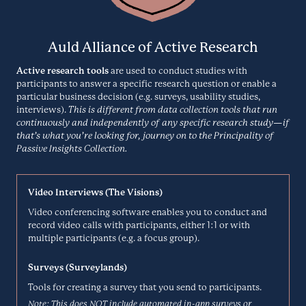
CrazyEgg is a website optimization solution with 5 different types of
heatmaps, a visitor recordings/session replay tool, A/B testing, and
Creately
surveys. It's the complete package to transform your business and
Auld Alliance of Active Research
improve your user experience.
Brainstorming
Active research tools
are used to conduct studies with
CRAZYEGG.COM
participants to answer a specific research question or enable a
particular business decision (e.g. surveys, usability studies,
interviews).
This is different from data collection tools that run
Creately is a work management platform that runs on a smart visual
canvas. It offers more than 50 types of diagrams, real-time
continuously and independently of any specific research study—if
Dedoose
collaboration on projects, and thousands of examples and libraries.
that’s what you’re looking for, journey on to the Principality of
Passive Insights Collection.
Analysis
CREATELY.COM
Video Interviews (The Visions)
Dedoose is a cross-platform app for analyzing qualitative and mixed
Video conferencing software enables you to conduct and
methods research with text, photos, audio, videos and spreadsheet
Delighted
record video calls with participants, either 1:1 or with
data.
multiple participants (e.g. a focus group).
Automated User Feedback
DEDOOSE.COM
Surveys (Surveylands)
Tools for creating a survey that you send to participants.
Delighted is a self-serve experience management platform that uses
Note: This does NOT include automated in-app surveys or