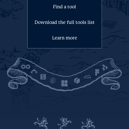
Find a tool
Download the full tools list
Learn more