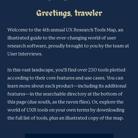
Greetings, traveler
Welcome to the 4th annual UX Research Tools Map, an
illustrated guide to the ever-changing world of user
research software, proudly brought to you by the team at
User Interviews.
In this vast landscape, you’ll find over 230 tools plotted
according to their core features and use cases. You can
learn more about each product—including its additional
features—in the searchable directory at the bottom of
this page (due south, as the raven flies). Or, explore the
world of UXR tools on your own terms by downloading
the full list of tools, plus an illustrated copy of the map.