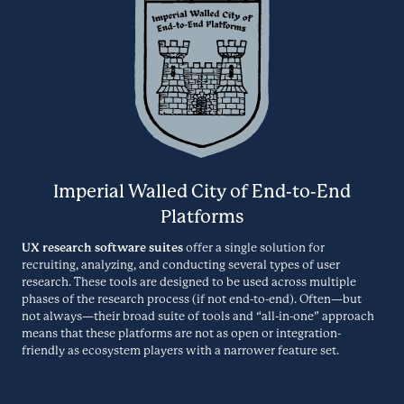
together collaboration and knowledge. It allows organisations to
EnjoyHQ
capture, structure, and access insights to help make the right
decision.
Research Repository
ELIUM.COM
EnjoyHQ helps UX and product teams learn from customers faster by
streamlining their customer research process. Used by teams at IBM,
Ethnio
MURAL, CNN, and GrubHub, EnjoyHQ makes it easy to centralize all
their customer insights and user research data in one place.
CRM
Imperial Walled City of End-to-End
GETENJOYHQ.COM
Platforms
Ethnio is a UX research recruiting, scheduling, incentives, and
UX research software suites
offer a single solution for
participant management tool with a popular web intercept feature.
recruiting, analyzing, and conducting several types of user
EthOS
research. These tools are designed to be used across multiple
phases of the research process (if not end-to-end). Often—but
ETHN.IO
Specialized Studies
not always—their broad suite of tools and “all-in-one” approach
means that these platforms are not as open or integration-
friendly as ecosystem players with a narrower feature set.
EthOS is an immersive research platform that helps UX Researchers
and Market Research Teams illuminate the unknown through digital
Evernote
ethnography, mobile diary studies, and chat-based interviews.