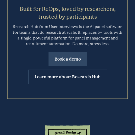
you’re working.
Session Analytics
Built for ReOps, loved by researchers,
BLOOMFIRE.COM
trusted by participants
Research Hub from User Interviews is the #1 panel software
Browsee is a tool that helps teams understand user behavior on their
websites. Gain a visual understanding of every action on your
for teams that do research at scale. It replaces 5+ tools with
Cacoo
website with session recordings, heatmaps, funnels, and feedback
a single, powerful platform for panel management and
forms.
recruitment automation. Do more, stress less.
Brainstorming
BROWSEE.IO
Book a demo
Cacoo (by Nulab) allows you to share plans, layouts, and work
schedules instantly with team members in the same office or around
Calendly
Learn more about Research Hub
the world. Create wireframes, flowcharts, UML, org charts, mind
maps, and more with Cacoo.
Scheduling
CACOO.COM
Calendly is a scheduling automation platform that eliminates back-
and-forth emails to find the perfect time—and so much more.
Canny
Designed for teams that conduct meetings at scale, Calendly makes
scheduling easier than ever.
Automated User Feedback