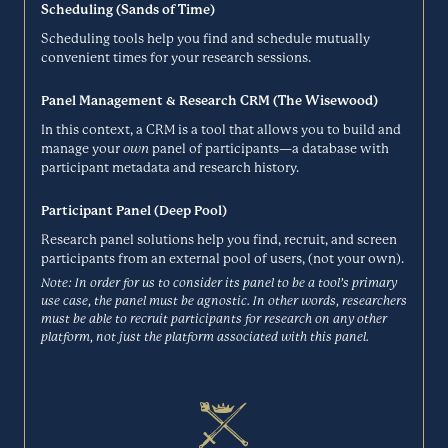
the simplicity of paper sketching with the power of a digital tool, so
Scheduling (Sands of Time)
BHN Rewards
your work is easier to share, modify, and get honest feedback on.
Scheduling tools help you find and schedule mutually
Mockups look like sketches so stakeholders can focus on what's
convenient times for your research sessions.
Incentives
important.
Panel Management & Research CRM (The Wisewood)
BALSAMIQ.COM
BHN Rewards (formerly Rybbon) is a digital rewards management
In this context, a CRM is a tool that allows you to build and
platform from Blackhawk Network, the global leader in branded
manage your
own
panel of participants—a database with
BlockSurvey
payment solutions. Their Global Choice feature makes sending
participant metadata and research history.
international rewards a breeze. Specify a reward value and BHN
Surveys
Rewards auto-curates your lists for you.
Participant Panel (Deep Pool)
RYBBON.NET
Research panel solutions help you find, recruit, and screen
participants from an external pool of users, (not your own).
BlockSurvey is end-to-end encrypted survey software that helps
people run sensitive surveys in the areas of mental health, sexual
Note: In order for us to consider its panel to be a tool’s primary
Bloomfire
health, reproductive health, activism, protests to name a few. As a
use case, the panel must be agnostic. In other words, researchers
privacy-first platform, you can protect your respondents' data and
must be able to recruit participants for research on any other
Research Repository
privacy with no ads or trackers.
platform, not just the platform associated with this panel.
BLOCKSURVEY.IO
Bloomfire’s knowledge management software gives you one central,
searchable place for information and insights so you and your team
Browsee
members can do your best work, no matter where, when, or how