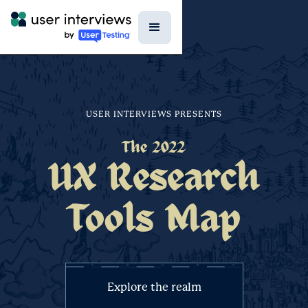
USER INTERVIEWS PRESENTS
The 2022
UX Research
Tools Map
Explore the realm