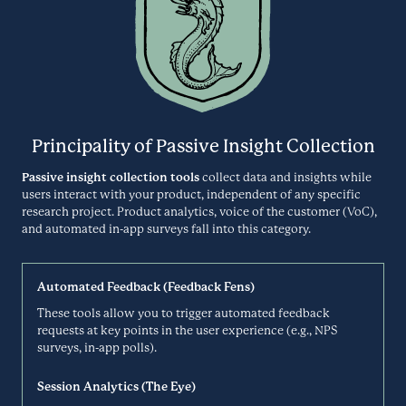
Video Interviews
DIALPAD.COM
Discuss helps leading organizations, brands and agencies across the
globe turn people’s experiences into insights. Hundreds of thousands
Disqo
of marketers, CX and UX professionals trust Discuss to bring in-
depth insights in real-time and transform customer relationships.
Participant Panel
Principality of Passive Insight Collection
DISCUSS.IO
Passive insight collection tools
collect data and insights while
users interact with your product, independent of any specific
DISQO is a platform-as-a-service (PaaS) that powers brand decisions
research project. Product analytics, voice of the customer (VoC),
with breakthrough insights on consumer experience. People
Doodle
experience brands in different ways. DISQO’s platform allows you to
and automated in-app surveys fall into this category.
understand what people think and do throughout the entire brand
Scheduling
experience.
Automated Feedback (Feedback Fens)
DISQO.COM
These tools allow you to trigger automated feedback
Doodle is a scheduling tool that helps teams find the best time for
requests at key points in the user experience (e.g., NPS
groups to meet. The app integrates with your smart phone or tablet
Dovetail
surveys, in-app polls).
and your online Doodle. Connect with all the tools you use at work
every day!
Research Repository
Session Analytics (The Eye)
DOODLE.COM