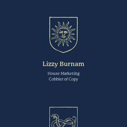
EYEQUANT.COM
Fable is a leading accessibility testing platform powered by people
with disabilities. Fable eliminates organizations' worry about
Feedback Loop
compliance by building exceptional, accessible user experiences.
Specialized Studies
MAKEITFABLE.COM
Feedback Loop is a research platform for product teams to test ideas
directly with target consumers before they bring products to market.
Fibery
Lizzy Burnam
Their technology enables rapid concept testing, early-stage
discovery, and qualitative feedback at scale.
Research Repository
House Marketing
Cobbler of Copy
FEEDBACKLOOP.COM
Fibery is a connected workspace for product teams. It unites user
research, ideation, strategic planning, product roadmapping,
Figma
software development and customer feedback aggregation.
Wireframing & Prototyping
FIBERY.IO