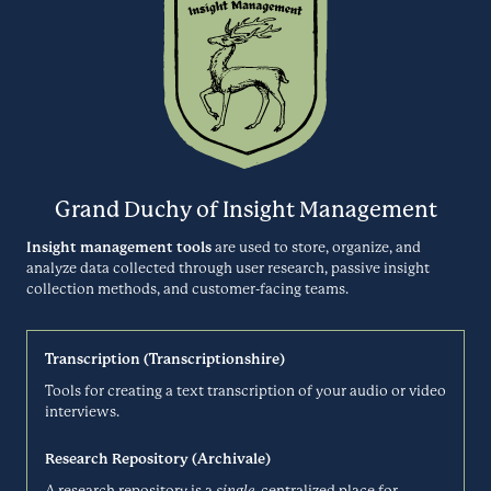
CALENDLY.COM
Canny is a customer feedback management tool that helps software
companies capture, organize, and analyze customer feedback to
Centercode
make better product decisions.
Usability Testing
CANNY.IO
Centercode is a user testing automation platform that transforms
Grand Duchy of Insight Management
how you collect and analyze customer feedback ahead of your
Centiment
product release. Their delta testing system uses intelligent
Insight management tools
are used to store, organize, and
technology to produce rapid results with minimal time investment.
analyze data collected through user research, passive insight
Surveys
collection methods, and customer-facing teams.
CENTERCODE.COM
Centiment is the all-in-one market research solution that offers a
Transcription (Transcriptionshire)
survey tool, an audience panel, and research services.
Chameleon
Tools for creating a text transcription of your audio or video
interviews.
CENTIMENT.CO
Product Analytics
Research Repository (Archivale)
A research repository is a
single
, centralized place for