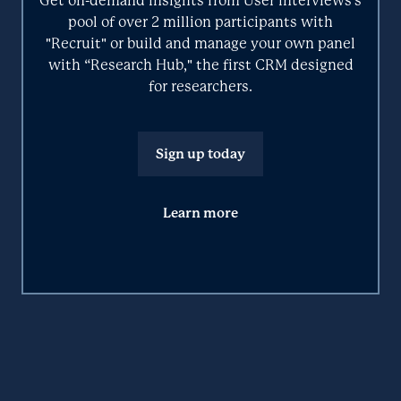
Get on-demand insights from User Interviews’s
Integrates with User Interviews
pool of over 2 million participants with
"Recruit" or build and manage your own panel
Primary function color
with “Research Hub," the first CRM designed
Tool logo
for researchers.
Learn more about these categories on the User Interviews
blog.
Sign up today
Learn more