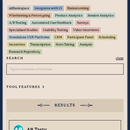
zzBlankspace
Integrates with UI
Brainstorming
Wireframing & Prototyping
Product Analytics
Session Analytics
A/B Testing
Automated User Feedback
Surveys
Specialized Studies
Usability Testing
Video Interviews
Standalone UXR Platforms
CRM
Participant Panel
Scheduling
Incentives
Transcription
Note Taking
Analysis
Research Repository
SEARCH
clear
TOOL FEATURES
Insight Management
Transcription
RESULTS
Note Taking
Analysis
Research Repository
AB Tasty